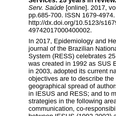
Services: 25 years in review
Serv. Saúde
[online]. 2017, vo
pp.685-700. ISSN 1679-4974
http://dx.doi.org/10.5123/s167
49742017000400002.
In 2017, Epidemiology and He
journal of the Brazilian Nation
System (RESS) celebrates 25
was created in 1992 as SUS E
in 2003, adopted its current n
objectives are to describe the
geographical spread of authors’
in IESUS and RESS; and to ma
strategies in the following are
communication, co-responsibil