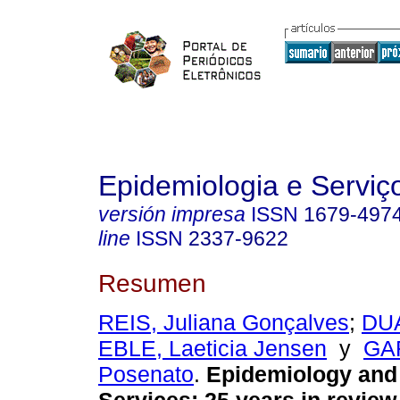
Epidemiologia e Servi
versión impresa
ISSN
1679-497
line
ISSN
2337-9622
Resumen
REIS, Juliana Gonçalves
;
DUA
EBLE, Laeticia Jensen
y
GAR
Posenato
.
Epidemiology and