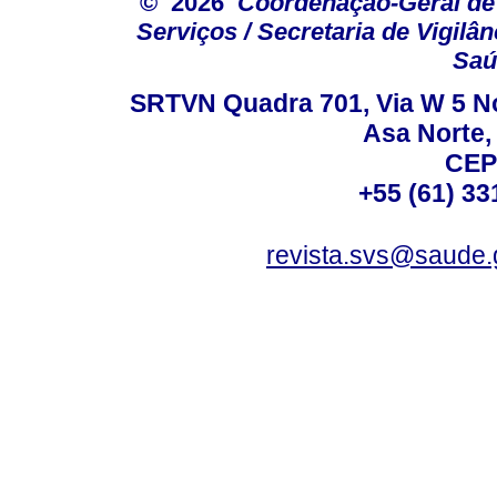
© 2026
Coordenação-Geral de
Serviços / Secretaria de Vigilâ
Saú
SRTVN Quadra 701, Via W 5 Nort
Asa Norte, 
CEP
+55 (61) 33
revista.svs@saude.