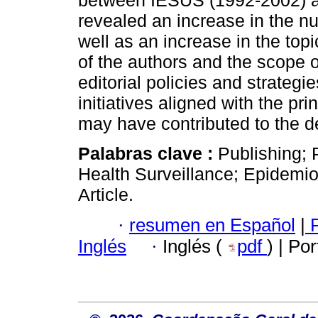
between IESUS (1992-2002) 
revealed an increase in the 
well as an increase in the top
of the authors and the scope 
editorial policies and strateg
initiatives aligned with the pri
may have contributed to the d
Palabras clave :
Publishing; 
Health Surveillance; Epidemiol
Article.
·
resumen en Español
|
P
Inglés
·
Inglés (
pdf
) | Po