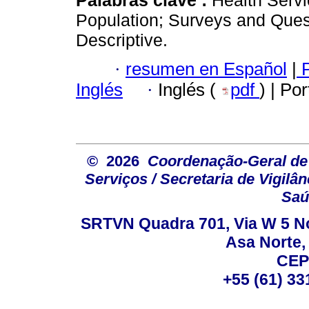
Population; Surveys and Ques
Descriptive.
·
resumen en Español
|
P
Inglés
·
Inglés (
pdf
) | Po
© 2026
Coordenação-Geral de
Serviços / Secretaria de Vigilâ
Saú
SRTVN Quadra 701, Via W 5 Nort
Asa Norte, 
CEP
+55 (61) 33