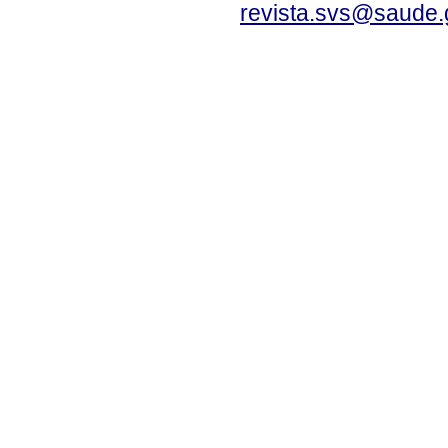
revista.svs@saude.