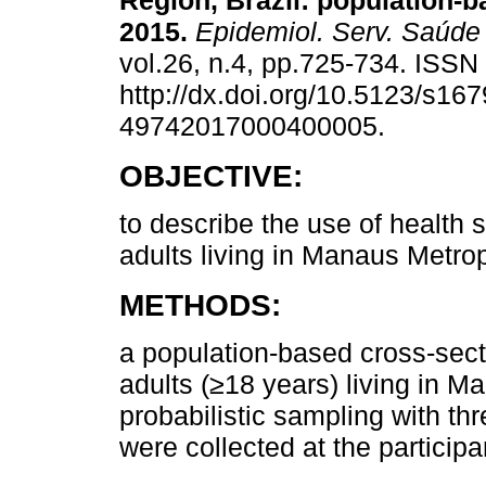
Region, Brazil: population-b
2015.
Epidemiol. Serv. Saúde
vol.26, n.4, pp.725-734. ISS
http://dx.doi.org/10.5123/s167
49742017000400005.
OBJECTIVE:
to describe the use of health s
adults living in Manaus Metro
METHODS:
a population-based cross-sect
adults (≥18 years) living in 
probabilistic sampling with th
were collected at the particip