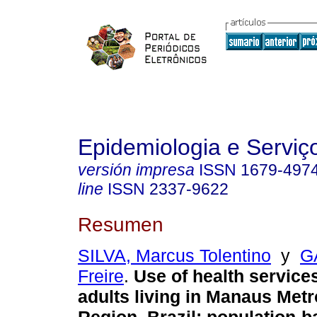
Epidemiologia e Servi
versión impresa
ISSN
1679-497
line
ISSN
2337-9622
Resumen
SILVA, Marcus Tolentino
y
G
Freire
.
Use of health servic
adults living in Manaus Metr