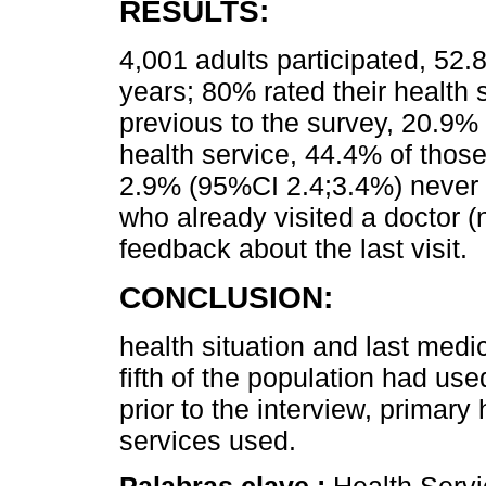
RESULTS:
4,001 adults participated, 5
years; 80% rated their health s
previous to the survey, 20.9
health service, 44.4% of those 
2.9% (95%CI 2.4;3.4%) never 
who already visited a doctor 
feedback about the last visit.
CONCLUSION:
health situation and last medi
fifth of the population had us
prior to the interview, primary
services used.
Palabras clave :
Health Servi