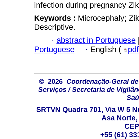
infection during pregnancy Zik
Keywords :
Microcephaly; Zik
Descriptive.
·
abstract in Portuguese
Portuguese
·
English (
pd
© 2026
Coordenação-Geral de
Serviços / Secretaria de Vigilâ
Saú
SRTVN Quadra 701, Via W 5 Nort
Asa Norte, 
CEP
+55 (61) 33