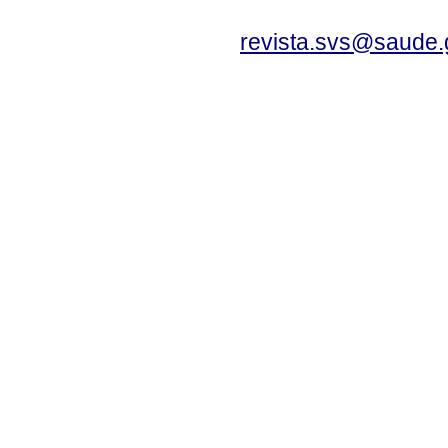
revista.svs@saude.