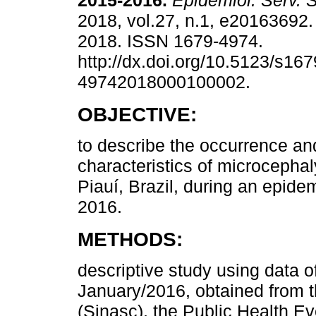
2015-2016.
Epidemiol. Serv. 
2018, vol.27, n.1, e20163692
2018. ISSN 1679-4974.
http://dx.doi.org/10.5123/s167
49742018000100002.
OBJECTIVE:
to describe the occurrence an
characteristics of microcephal
Piauí, Brazil, during an epidem
2016.
METHODS:
descriptive study using data o
January/2016, obtained from t
(Sinasc), the Public Health E