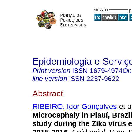
Epidemiologia e Servi
Print version
ISSN
1679-4974
On
line version
ISSN
2237-9622
Abstract
RIBEIRO, Igor Gonçalves
et a
Microcephaly in Piauí, Brazil
study during the Zika virus 