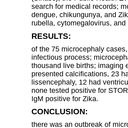
search for medical records; mo
dengue, chikungunya, and Zika
rubella, cytomegalovirus, an
RESULTS:
of the 75 microcephaly cases,
infectious process; microceph
thousand live births; imaging 
presented calcifications, 23 h
lissencephaly, 12 had ventri
none tested positive for STO
IgM positive for Zika.
CONCLUSION:
there was an outbreak of micro