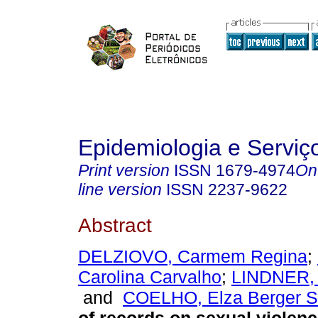
Epidemiologia e Servi
Print version
ISSN
1679-4974
On
line version
ISSN
2237-9622
Abstract
DELZIOVO, Carmem Regina
;
Carolina Carvalho
;
LINDNER, 
and
COELHO, Elza Berger 