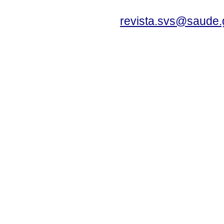
revista.svs@saude.