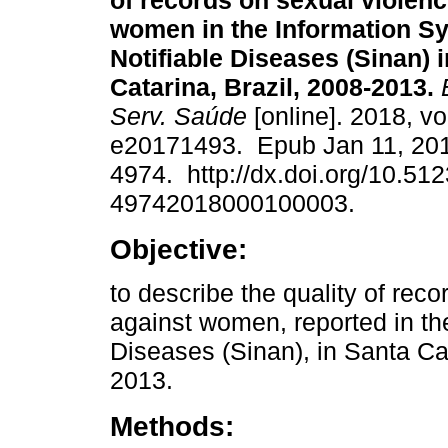
of records on sexual violenc
women in the Information Sy
Notifiable Diseases (Sinan) 
Catarina, Brazil, 2008-2013.
E
Serv. Saúde
[online]. 2018, vo
e20171493. Epub Jan 11, 20
4974. http://dx.doi.org/10.51
49742018000100003.
Objective:
to describe the quality of rec
against women, reported in the
Diseases (Sinan), in Santa Cat
2013.
Methods: