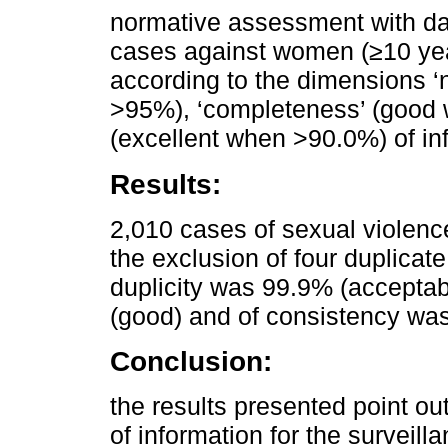
normative assessment with dat
cases against women (≥10 year
according to the dimensions ‘
>95%), ‘completeness’ (good 
(excellent when >90.0%) of in
Results:
2,010 cases of sexual violenc
the exclusion of four duplicat
duplicity was 99.9% (accepta
(good) and of consistency was
Conclusion:
the results presented point ou
of information for the surveil