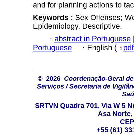
and for planning actions to tac
Keywords :
Sex Offenses; Wo
Epidemiology, Descriptive.
·
abstract in Portuguese
Portuguese
·
English (
pd
© 2026
Coordenação-Geral de
Serviços / Secretaria de Vigilâ
Saú
SRTVN Quadra 701, Via W 5 Nort
Asa Norte, 
CEP
+55 (61) 33