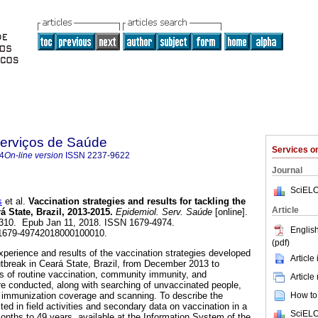
Serviços de Saúde
Services 
4
On-line version
ISSN
2237-9622
Journal
SciELO
s
et al.
Vaccination strategies and results for tackling the
Article
 State, Brazil, 2013-2015.
Epidemiol. Serv. Saúde
[online].
34310. Epub Jan 11, 2018. ISSN 1679-4974.
English
/s1679-49742018000100010.
(pdf)
xperience and results of the vaccination strategies developed
Article
utbreak in Ceará State, Brazil, from December 2013 to
s of routine vaccination, community immunity, and
Article
e conducted, along with searching of unvaccinated people,
How to 
f immunization coverage and scanning. To describe the
cted in field activities and secondary data on vaccination in a
SciELO
onths to 49 years, available at the Information System of the