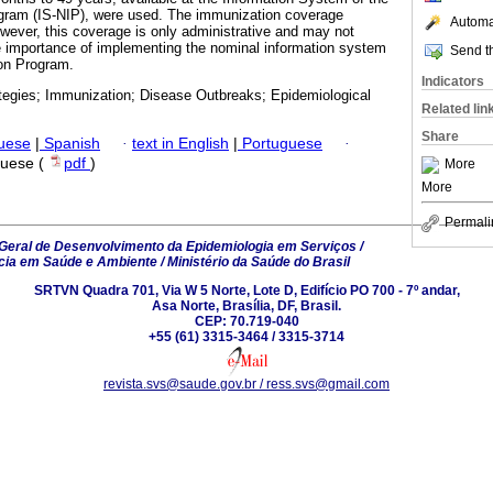
gram (IS-NIP), were used. The immunization coverage
Automat
ever, this coverage is only administrative and may not
he importance of implementing the nominal information system
Send th
ion Program.
Indicators
tegies; Immunization; Disease Outbreaks; Epidemiological
Related lin
Share
guese
|
Spanish
·
text in English
|
Portuguese
·
guese (
pdf
)
More
More
Permali
eral de Desenvolvimento da Epidemiologia em Serviços /
ncia em Saúde e Ambiente / Ministério da Saúde do Brasil
SRTVN Quadra 701, Via W 5 Norte, Lote D, Edifício PO 700 - 7º andar,
Asa Norte, Brasília, DF, Brasil.
CEP: 70.719-040
+55 (61) 3315-3464 / 3315-3714
revista.svs@saude.gov.br / ress.svs@gmail.com