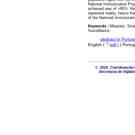
National Immunization Pro
achieved was of >95%. How
represent reality, hence t
of the National Immunizat
Keywords :
Measles; Stra
Surveillance.
·
abstract in Portu
English (
pdf
) | Portu
© 2026
Coordenação-G
Secretaria de Vigilâ