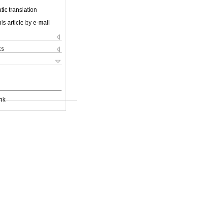
ic translation
is article by e-mail
ks
nk