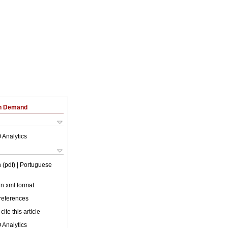
on Demand
 Analytics
 (pdf)
| Portuguese
 in xml format
 references
cite this article
 Analytics