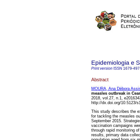
Epidemiologia e 
Print version
ISSN
1679-497
Abstract
MOURA, Ana Débora Assi
measles outbreak in Ceará
2018, vol.27, n.1, e2016
http://dx.doi.org/10.5123
This study describes the e
for tackling the measles o
September 2015. Strategie
vaccination campaigns wer
through rapid monitoring o
results, primary data colle
population aged from six m