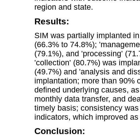
region and state.
Results:
SIM was partially implanted in
(66.3% to 74.8%); 'management'
(79.1%), and 'processing' (71.
'collection' (80.7%) was implan
(49.7%) and 'analysis and dis
implantation; more than 90% 
defined underlying causes, as 
monthly data transfer, and dea
timely basis; consistency wa
indicators, which improved as
Conclusion: