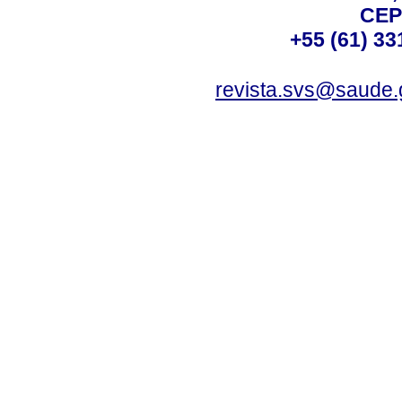
CEP
+55 (61) 33
revista.svs@saude.