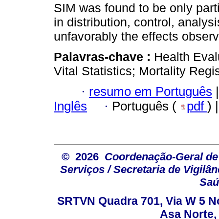
SIM was found to be only part
in distribution, control, analy
unfavorably the effects obser
Palavras-chave :
Health Eval
Vital Statistics; Mortality Regis
·
resumo em Português
|
Inglês
·
Português (
pdf
) 
© 2026
Coordenação-Geral de
Serviços / Secretaria de Vigilâ
Saú
SRTVN Quadra 701, Via W 5 Nort
Asa Norte, 