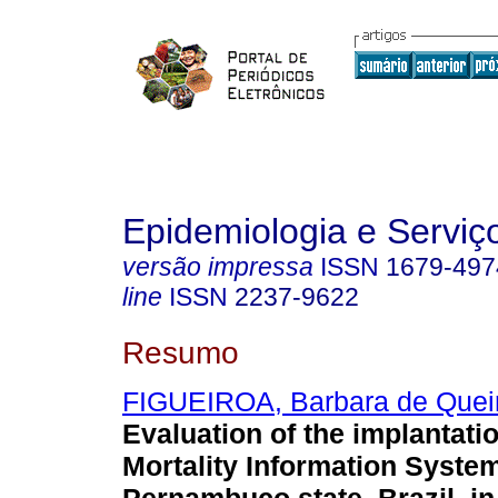
Epidemiologia e Servi
versão impressa
ISSN
1679-497
line
ISSN
2237-9622
Resumo
FIGUEIROA, Barbara de Quei
Evaluation of the implantatio
Mortality Information System