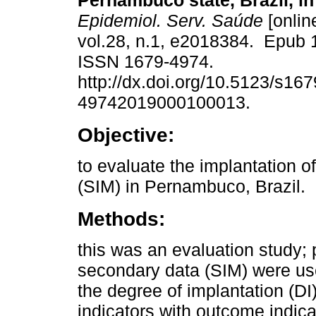
Pernambuco state, Brazil, in
Epidemiol. Serv. Saúde
[onlin
vol.28, n.1, e2018384. Epub 
ISSN 1679-4974.
http://dx.doi.org/10.5123/s167
49742019000100013.
Objective:
to evaluate the implantation o
(SIM) in Pernambuco, Brazil.
Methods:
this was an evaluation study; 
secondary data (SIM) were use
the degree of implantation (D
indicators with outcome indic