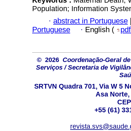
Population; Information Syste
·
abstract in Portuguese
Portuguese
·
English (
pd
© 2026
Coordenação-Geral de
Serviços / Secretaria de Vigilâ
Saú
SRTVN Quadra 701, Via W 5 Nort
Asa Norte, 
CEP
+55 (61) 33
revista.svs@saude.