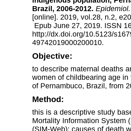
indigenous population, Per
Brazil, 2006-2012.
Epidemiol.
[online]. 2019, vol.28, n.2, e
Epub June 27, 2019. ISSN 1
http://dx.doi.org/10.5123/s167
49742019000200010.
Objective:
to describe maternal deaths a
women of childbearing age in 
of Pernambuco, Brazil, from 2
Method:
this is a descriptive study ba
Mortality Information System 
(SIM-Web); causes of death w