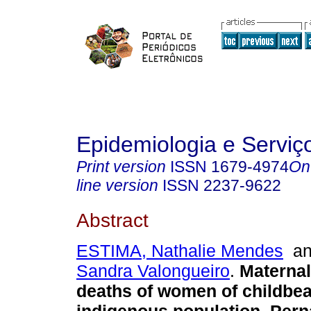
Epidemiologia e Servi
Print version
ISSN
1679-4974
On
line version
ISSN
2237-9622
Abstract
ESTIMA, Nathalie Mendes
a
Sandra Valongueiro
.
Maternal
deaths of women of childbea