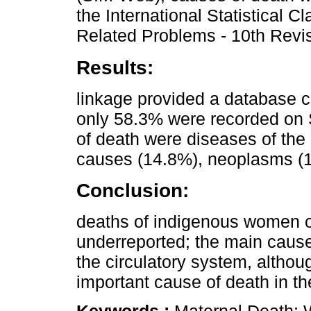
the International Statistical C
Related Problems - 10th Revis
Results:
linkage provided a database c
only 58.3% were recorded on 
of death were diseases of the 
causes (14.8%), neoplasms (1
Conclusion:
deaths of indigenous women o
underreported; the main cause
the circulatory system, althou
important cause of death in th
Keywords :
Maternal Death; 