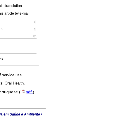
ic translation
is article by e-mail
ks
nk
f service use.
s; Oral Health.
Portuguese (
pdf
)
ia em Saúde e Ambiente /