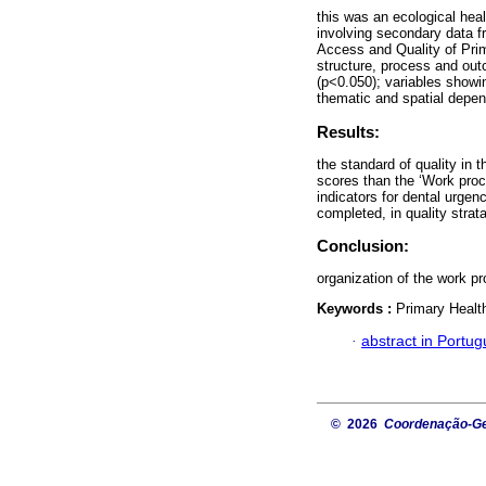
this was an ecological hea
involving secondary data f
Access and Quality of Pr
structure, process and out
(p<0.050); variables showin
thematic and spatial dep
Results:
the standard of quality in t
scores than the ‘Work proc
indicators for dental urge
completed, in quality strat
Conclusion:
organization of the work p
Keywords :
Primary Health
·
abstract in Portu
© 2026
Coordenação-Ger