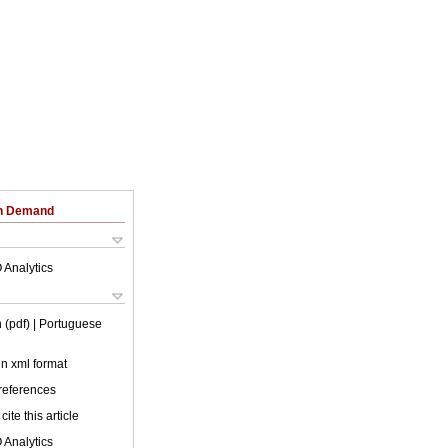
on Demand
 Analytics
 (pdf)
| Portuguese
 in xml format
 references
cite this article
 Analytics