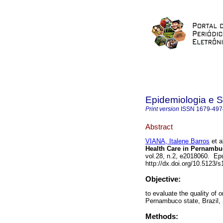
Epidemiologia e 
Print version
ISSN
1679-497
Abstract
VIANA, Italene Barros
et a
Health Care in Pernambuc
vol.28, n.2, e2018060. Ep
http://dx.doi.org/10.5123
Objective:
to evaluate the quality of 
Pernambuco state, Brazil,
Methods: