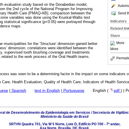
lth evaluation study based on the Donabedian model,
Automat
rom the 2nd cycle of the National Program for Improving
imary Health Care (PMAQ-AB); comparison between the
Send th
come variables was done using the Kruskal-Wallis test
Indicators
g statistical significance (p<0.05) were portrayed through
endence maps.
Related lin
Share
More
he municipalities for the ‘Structure’ dimension gained better
ess’ dimension; correlations were identified between the
More
ncy, supervised tooth brushing coverage and treatments
a related to the work process of the Oral Health teams.
Permali
rocess was seen to be a determining factor in the impact on some indicators o
 Care; Health Evaluation; Quality of Health Care; Indicators of Health Service
guese
|
Spanish
·
text in English
|
Portuguese
·
English (
pdf
) | 
al de Desenvolvimento da Epidemiologia em Serviços / Secretaria de Vigilânc
Ministério da Saúde do Brasil
SRTVN Quadra 701, Via W 5 Norte, Lote D, Edifício PO 700 - 7º andar,
Asa Norte, Brasília, DF, Brasil.