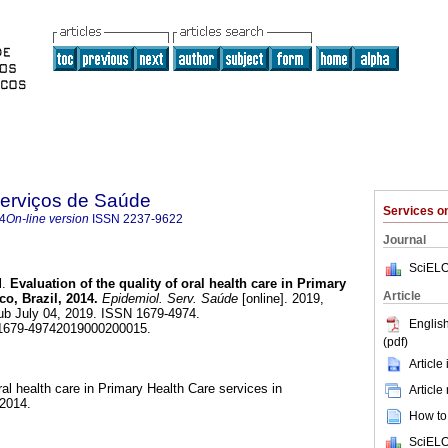
Serviços de Saúde
Services 
4
On-line version
ISSN
2237-9622
Journal
SciELO
l.
Evaluation of the quality of oral health care in Primary
Article
o, Brazil, 2014.
Epidemiol. Serv. Saúde
[online]. 2019,
ub July 04, 2019. ISSN 1679-4974.
English
/s1679-49742019000200015.
(pdf)
Article
oral health care in Primary Health Care services in
Article
 2014.
How to 
SciELO