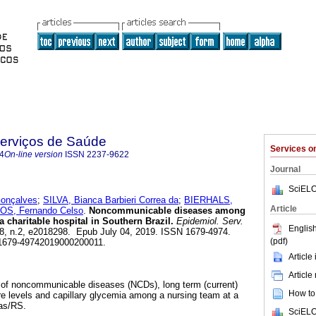
Serviços de Saúde
Services 
4
On-line version
ISSN
2237-9622
Journal
SciELO
onçalves
;
SILVA, Bianca Barbieri Correa da
;
BIERHALS,
Article
S, Fernando Celso
.
Noncommunicable diseases among
a charitable hospital in Southern Brazil.
Epidemiol. Serv.
English
.28, n.2, e2018298. Epub July 04, 2019. ISSN 1679-4974.
(pdf)
/s1679-49742019000200011.
Article
Article
e of noncommunicable diseases (NCDs), long term (current)
How to 
re levels and capillary glycemia among a nursing team at a
tas/RS.
SciELO