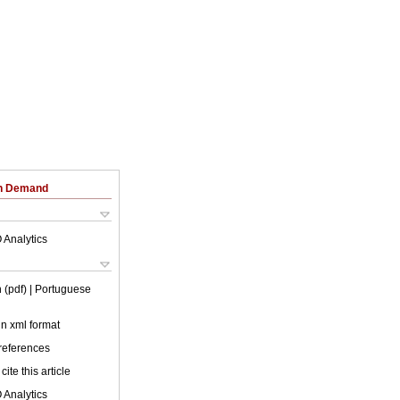
on Demand
 Analytics
 (pdf)
| Portuguese
 in xml format
 references
cite this article
 Analytics