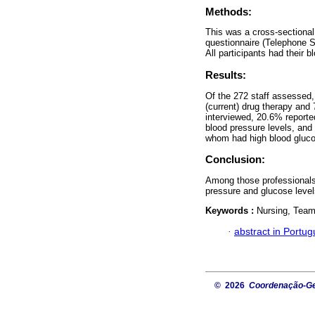
Methods:
This was a cross-sectional
questionnaire (Telephone S
All participants had their
Results:
Of the 272 staff assessed
(current) drug therapy and
interviewed, 20.6% reporte
blood pressure levels, and
whom had high blood gluc
Conclusion:
Among those professionals
pressure and glucose level
Keywords :
Nursing, Team;
·
abstract in Portu
© 2026
Coordenação-Ger