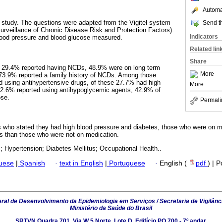
Automat
 study. The questions were adapted from the Vigitel system
Send th
urveillance of Chronic Disease Risk and Protection Factors).
Indicators
 blood pressure and blood glucose measured.
Related lin
Share
, 29.4% reported having NCDs, 48.9% were on long term
More
 73.9% reported a family history of NCDs. Among those
d using antihypertensive drugs, of these 27.7% had high
More
 2.6% reported using antihypoglycemic agents, 42.9% of
ose.
Permali
 who stated they had high blood pressure and diabetes, those who were on m
s than those who were not on medication.
 Hypertension; Diabetes Mellitus; Occupational Health..
guese
|
Spanish
·
text in English
|
Portuguese
·
English (
pdf
) | 
al de Desenvolvimento da Epidemiologia em Serviços / Secretaria de Vigilânc
Ministério da Saúde do Brasil
SRTVN Quadra 701, Via W 5 Norte, Lote D, Edifício PO 700 - 7º andar,