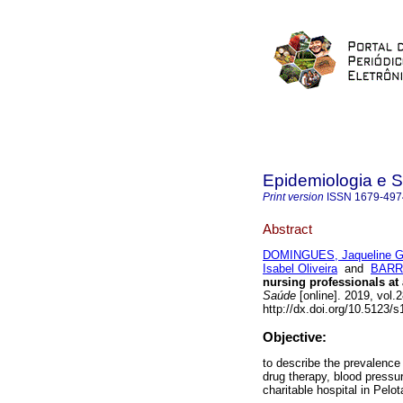
Epidemiologia e 
Print version
ISSN
1679-497
Abstract
DOMINGUES, Jaqueline G
Isabel Oliveira
and
BARRO
nursing professionals at 
Saúde
[online]. 2019, vol
http://dx.doi.org/10.5123
Objective:
to describe the prevalenc
drug therapy, blood pressu
charitable hospital in Pelo