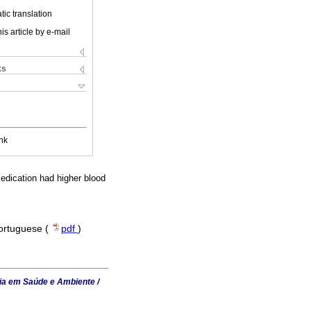
ic translation
is article by e-mail
ks
nk
edication had higher blood
Portuguese (
pdf
)
ia em Saúde e Ambiente /