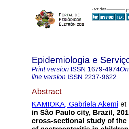
Epidemiologia e Servi
Print version
ISSN
1679-4974
On
line version
ISSN
2237-9622
Abstract
KAMIOKA, Gabriela Akemi
et 
in São Paulo city, Brazil, 20
cross-sectional study of the