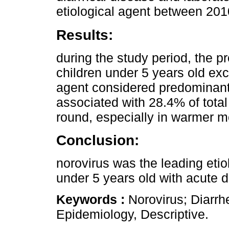
etiological agent between 20
Results:
during the study period, the p
children under 5 years old exc
agent considered predominant
associated with 28.4% of total
round, especially in warmer m
Conclusion:
norovirus was the leading etiol
under 5 years old with acute d
Keywords :
Norovirus; Diarrh
Epidemiology, Descriptive.