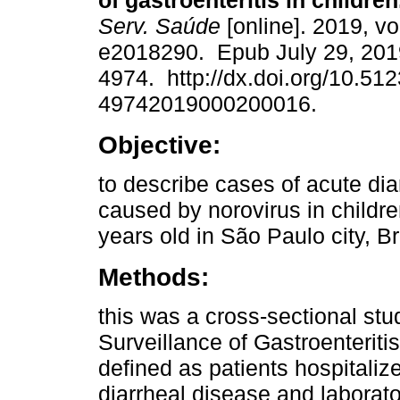
of gastroenteritis in children
Serv. Saúde
[online]. 2019, vo
e2018290. Epub July 29, 201
4974. http://dx.doi.org/10.51
49742019000200016.
Objective:
to describe cases of acute dia
caused by norovirus in childr
years old in São Paulo city, Br
Methods:
this was a cross-sectional st
Surveillance of Gastroenteriti
defined as patients hospitaliz
diarrheal disease and laborator