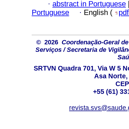
·
abstract in Portuguese
Portuguese
·
English (
pd
© 2026
Coordenação-Geral de
Serviços / Secretaria de Vigilâ
Saú
SRTVN Quadra 701, Via W 5 Nort
Asa Norte, 
CEP
+55 (61) 33
revista.svs@saude.