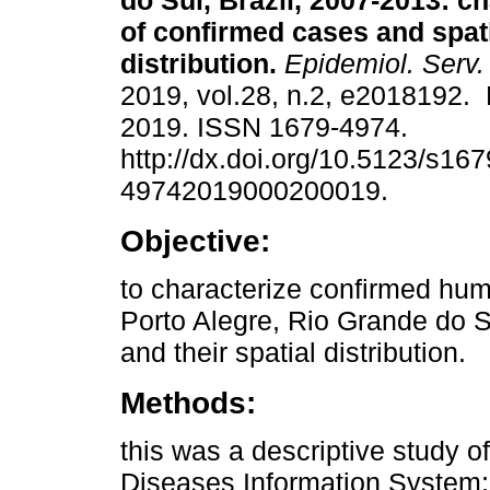
do Sul, Brazil, 2007-2013: ch
of confirmed cases and spat
distribution.
Epidemiol. Serv
2019, vol.28, n.2, e2018192. 
2019. ISSN 1679-4974.
http://dx.doi.org/10.5123/s167
49742019000200019.
Objective:
to characterize confirmed hum
Porto Alegre, Rio Grande do S
and their spatial distribution.
Methods:
this was a descriptive study o
Diseases Information System;