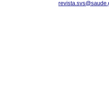
revista.svs@saude.