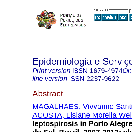
Epidemiologia e Servi
Print version
ISSN
1679-4974
On
line version
ISSN
2237-9622
Abstract
MAGALHAES, Vivyanne Sant
ACOSTA, Lisiane Morelia We
leptospirosis in Porto Alegr