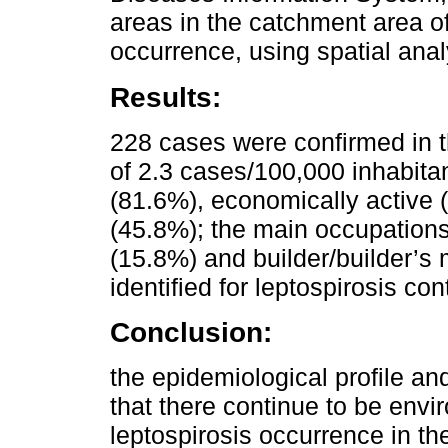
areas in the catchment area o
occurrence, using spatial anal
Results:
228 cases were confirmed in t
of 2.3 cases/100,000 inhabitan
(81.6%), economically active 
(45.8%); the main occupations
(15.8%) and builder/builder’s 
identified for leptospirosis co
Conclusion:
the epidemiological profile and
that there continue to be envi
leptospirosis occurrence in th