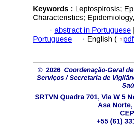
Keywords :
Leptospirosis; Ep
Characteristics; Epidemiology,
·
abstract in Portuguese
Portuguese
·
English (
pd
© 2026
Coordenação-Geral de
Serviços / Secretaria de Vigilâ
Saú
SRTVN Quadra 701, Via W 5 Nort
Asa Norte, 
CEP
+55 (61) 33