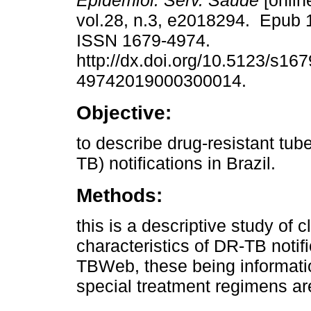
Epidemiol. Serv. Saúde
[onlin
vol.28, n.3, e2018294. Epub 
ISSN 1679-4974.
http://dx.doi.org/10.5123/s167
49742019000300014.
Objective:
to describe drug-resistant tub
TB) notifications in Brazil.
Methods:
this is a descriptive study of 
characteristics of DR-TB noti
TBWeb, these being informati
special treatment regimens are