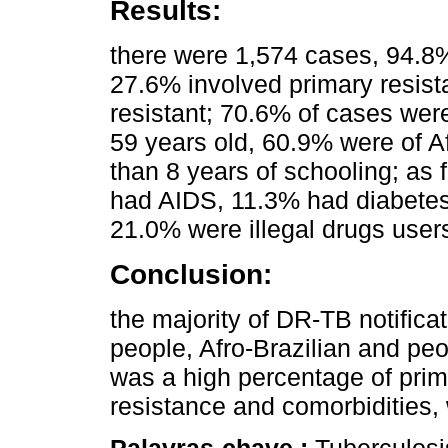
Results:
there were 1,574 cases, 94.8
27.6% involved primary resis
resistant; 70.6% of cases we
59 years old, 60.9% were of A
than 8 years of schooling; as 
had AIDS, 11.3% had diabetes
21.0% were illegal drugs use
Conclusion:
the majority of DR-TB notifica
people, Afro-Brazilian and peo
was a high percentage of prima
resistance and comorbidities,
Palavras-chave :
Tuberculosi