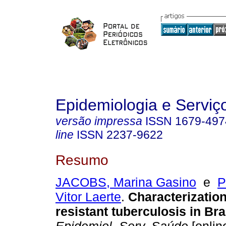
Epidemiologia e Servi
versão impressa
ISSN
1679-497
line
ISSN
2237-9622
Resumo
JACOBS, Marina Gasino
e
P
Vitor Laerte
.
Characterization
resistant tuberculosis in Bra