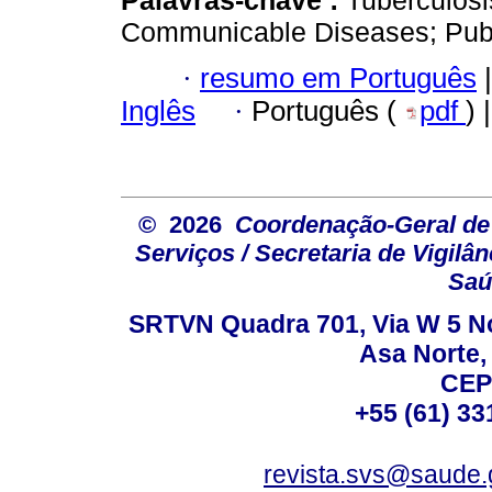
Communicable Diseases; Publi
·
resumo em Português
|
Inglês
·
Português (
pdf
) 
© 2026
Coordenação-Geral de
Serviços / Secretaria de Vigilâ
Saú
SRTVN Quadra 701, Via W 5 Nort
Asa Norte, 
CEP
+55 (61) 33
revista.svs@saude.