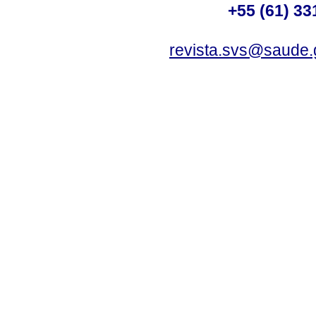
+55 (61) 33
revista.svs@saude.