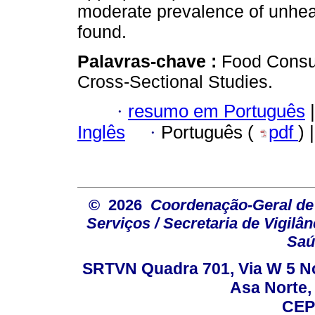
moderate prevalence of unhea
found.
Palavras-chave :
Food Consu
Cross-Sectional Studies.
·
resumo em Português
|
Inglês
·
Português (
pdf
) 
© 2026
Coordenação-Geral de
Serviços / Secretaria de Vigilâ
Saú
SRTVN Quadra 701, Via W 5 Nort
Asa Norte, 
CEP