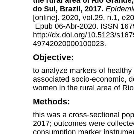
the rural area of Rio Grande
do Sul, Brazil, 2017.
Epidemio
[online]. 2020, vol.29, n.1, e
Epub 06-Abr-2020. ISSN 167
http://dx.doi.org/10.5123/s167
49742020000100023.
Objective:
to analyze markers of health
associated socio-economic, d
women in the rural area of Rio
Methods:
this was a cross-sectional po
2017; outcomes were collected
consumption marker instrumen