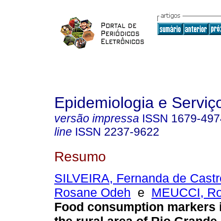
Epidemiologia e Servi
versão impressa
ISSN
1679-497
line
ISSN
2237-9622
Resumo
SILVEIRA, Fernanda de Castr
Rosane Odeh
e
MEUCCI, Ro
Food consumption markers 