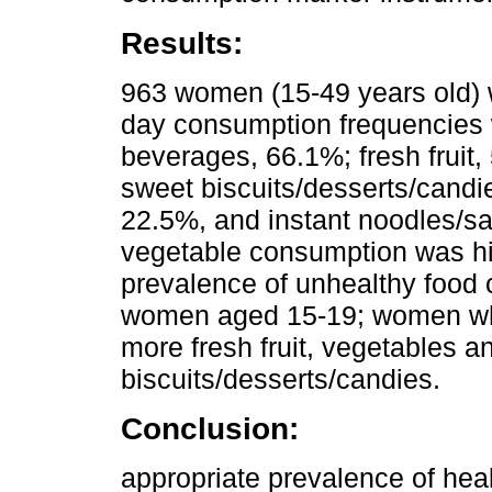
Results:
963 women (15-49 years old) w
day consumption frequencies
beverages, 66.1%; fresh fruit,
sweet biscuits/desserts/candi
22.5%, and instant noodles/sav
vegetable consumption was hi
prevalence of unhealthy foo
women aged 15-19; women wh
more fresh fruit, vegetables an
biscuits/desserts/candies.
Conclusion:
appropriate prevalence of he