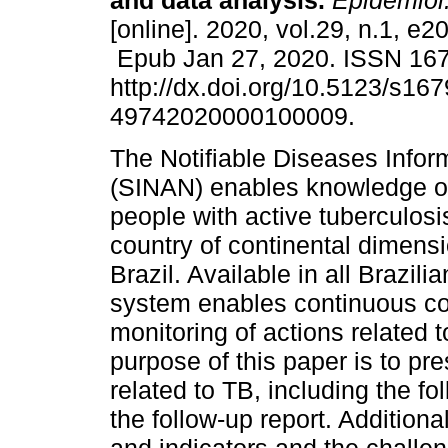
and data analysis.
Epidemiol.
[online]. 2020, vol.29, n.1, e
Epub Jan 27, 2020. ISSN 16
http://dx.doi.org/10.5123/s167
49742020000100009.
The Notifiable Diseases Info
(SINAN) enables knowledge of 
people with active tuberculosi
country of continental dimens
Brazil. Available in all Brazili
system enables continuous con
monitoring of actions related t
purpose of this paper is to pr
related to TB, including the f
the follow-up report. Additiona