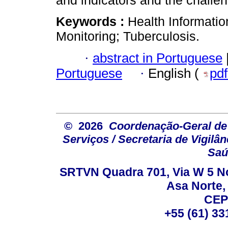
and indicators and the challen
Keywords :
Health Informati
Monitoring; Tuberculosis.
·
abstract in Portuguese
Portuguese
·
English (
pd
© 2026
Coordenação-Geral de
Serviços / Secretaria de Vigilâ
Saú
SRTVN Quadra 701, Via W 5 Nort
Asa Norte, 
CEP
+55 (61) 33