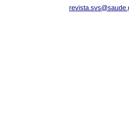
revista.svs@saude.