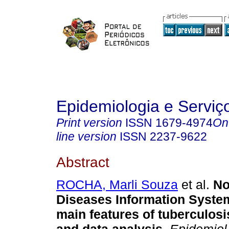
Epidemiologia e Servi
Print version
ISSN
1679-4974
On
line version
ISSN
2237-9622
Abstract
ROCHA, Marli Souza
et al.
Not
Diseases Information Syste
main features of tuberculosis