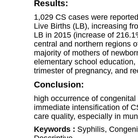
Results:
1,029 CS cases were reporte
Live Births (LB), increasing f
LB in 2015 (increase of 216.1%
central and northern regions of
majority of mothers of newbor
elementary school education, s
trimester of pregnancy, and r
Conclusion:
high occurrence of congenital 
immediate intensification of 
care quality, especially in mun
Keywords :
Syphilis, Congeni
Descriptive.