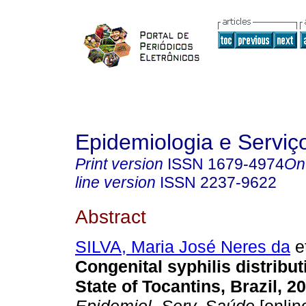
Epidemiologia e Servi
Print version
ISSN
1679-4974
On
line version
ISSN
2237-9622
Abstract
SILVA, Maria José Neres da
et
Congenital syphilis distribut
State of Tocantins, Brazil, 2