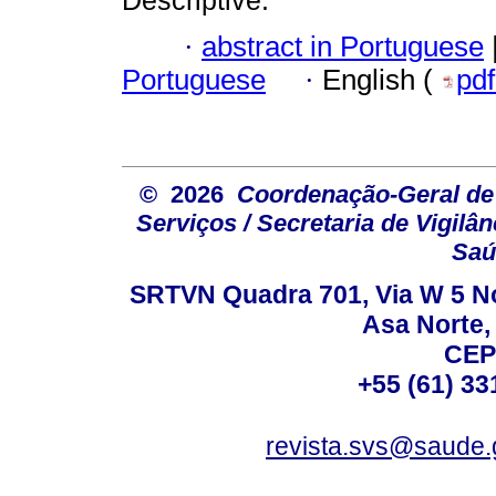
·
abstract in Portuguese
Portuguese
·
English (
pd
© 2026
Coordenação-Geral de
Serviços / Secretaria de Vigilâ
Saú
SRTVN Quadra 701, Via W 5 Nort
Asa Norte, 
CEP
+55 (61) 33
revista.svs@saude.