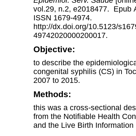
Epidemiol. Serv. Saúde
[onlin
vol.29, n.2, e2018477. Epub 
ISSN 1679-4974.
http://dx.doi.org/10.5123/s167
49742020000200017.
Objective:
to describe the epidemiological
congenital syphilis (CS) in To
2007 to 2015.
Methods:
this was a cross-sectional des
from the Notifiable Health Co
and the Live Birth Informatio