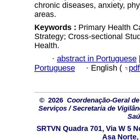
chronic diseases, anxiety, phy
areas.
Keywords :
Primary Health Ca
Strategy; Cross-sectional Stu
Health.
·
abstract in Portuguese
Portuguese
·
English (
pd
© 2026
Coordenação-Geral de
Serviços / Secretaria de Vigilâ
Saú
SRTVN Quadra 701, Via W 5 Nort
Asa Norte, 