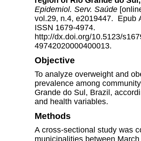
region of Rio Grande do Sul,
Epidemiol. Serv. Saúde
[onlin
vol.29, n.4, e2019447. Epub 
ISSN 1679-4974.
http://dx.doi.org/10.5123/s167
49742020000400013.
Objective
To analyze overweight and ob
prevalence among community h
Grande do Sul, Brazil, accord
and health variables.
Methods
A cross-sectional study was c
municipalities between Marc