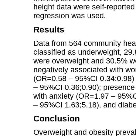
height data were self-reported 
regression was used.
Results
Data from 564 community hea
classified as underweight, 29
were overweight and 30.5% we
negatively associated with wor
(OR=0.58 – 95%CI 0.34;0.98) 
– 95%CI 0.36;0.90); presence 
with anxiety (OR=1.97 – 95%C
– 95%CI 1.63;5.18), and diab
Conclusion
Overweight and obesity preva