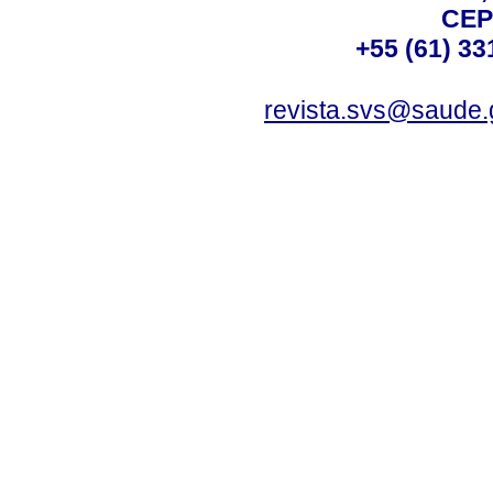
CEP
+55 (61) 33
revista.svs@saude.