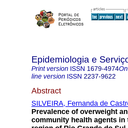
Epidemiologia e Servi
Print version
ISSN
1679-4974
On
line version
ISSN
2237-9622
Abstract
SILVEIRA, Fernanda de Castr
Prevalence of overweight an
community health agents in 