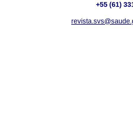
+55 (61) 33
revista.svs@saude.