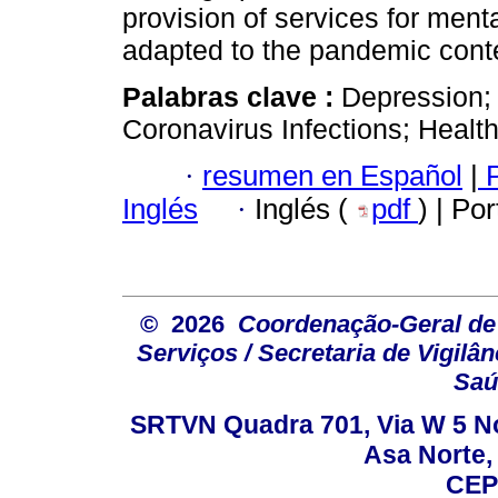
provision of services for menta
adapted to the pandemic cont
Palabras clave :
Depression;
Coronavirus Infections; Healt
·
resumen en Español
|
P
Inglés
·
Inglés (
pdf
) | Po
© 2026
Coordenação-Geral de
Serviços / Secretaria de Vigilâ
Saú
SRTVN Quadra 701, Via W 5 Nort
Asa Norte, 
CEP