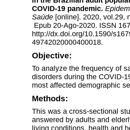
in the Brazilian adult popula
COVID-19 pandemic.
Epidemi
Saúde
[online]. 2020, vol.29,
Epub 20-Ago-2020. ISSN 16
http://dx.doi.org/10.1590/s167
49742020000400018.
Objective:
To analyze the frequency of 
disorders during the COVID-19 
most affected demographic s
Methods:
This was a cross-sectional st
answered by adults and elderly
living conditions, health and 