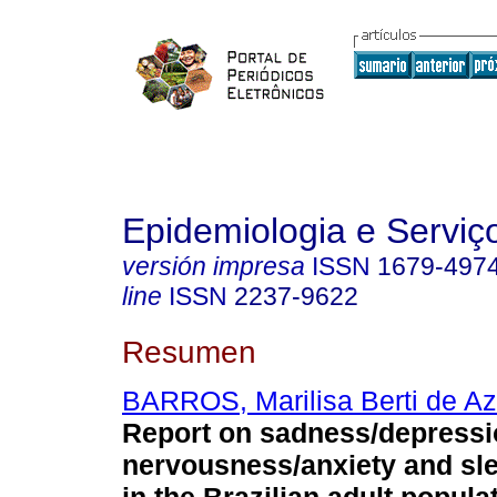
Epidemiologia e Servi
versión impresa
ISSN
1679-497
line
ISSN
2237-9622
Resumen
BARROS, Marilisa Berti de A
Report on sadness/depressi
nervousness/anxiety and sl