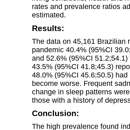
rates and prevalence ratios a
estimated.
Results:
The data on 45,161 Brazilian 
pandemic 40.4% (95%CI 39.0;4
and 52.6% (95%CI 51.2;54.1) f
43.5% (95%CI 41.8;45.3) repo
48.0% (95%CI 45.6;50.5) had a
become worse. Frequent sadn
change in sleep patterns wer
those with a history of depres
Conclusion:
The high prevalence found ind