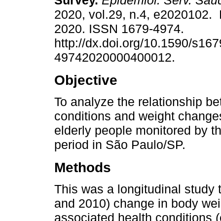
Survey.
Epidemiol. Serv. Saú
2020, vol.29, n.4, e2020102.
2020. ISSN 1679-4974.
http://dx.doi.org/10.1590/s167
49742020000400012.
Objective
To analyze the relationship b
conditions and weight chang
elderly people monitored by 
period in São Paulo/SP.
Methods
This was a longitudinal study 
and 2010) change in body wei
associated health conditions (