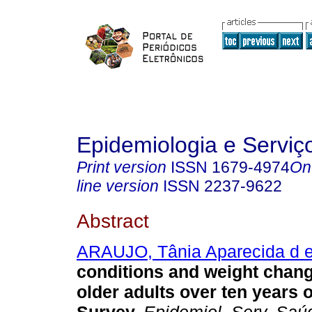
Epidemiologia e Servi
Print version
ISSN
1679-4974
On
line version
ISSN
2237-9622
Abstract
ARAUJO, Tânia Aparecida d 
conditions and weight chan
older adults over ten years 