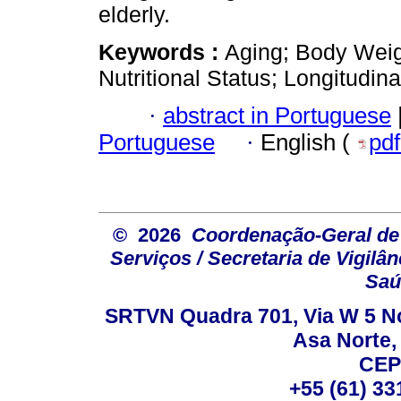
elderly.
Keywords :
Aging; Body Weig
Nutritional Status; Longitudina
·
abstract in Portuguese
Portuguese
·
English (
pd
© 2026
Coordenação-Geral de
Serviços / Secretaria de Vigilâ
Saú
SRTVN Quadra 701, Via W 5 Nort
Asa Norte, 
CEP
+55 (61) 33