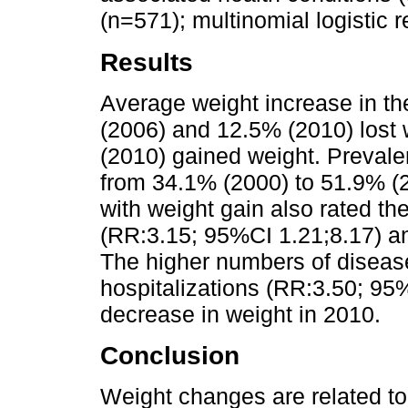
(n=571); multinomial logistic
Results
Average weight increase in t
(2006) and 12.5% (2010) lost
(2010) gained weight. Prevale
from 34.1% (2000) to 51.9% (
with weight gain also rated the
(RR:3.15; 95%CI 1.21;8.17) a
The higher numbers of diseas
hospitalizations (RR:3.50; 95
decrease in weight in 2010.
Conclusion
Weight changes are related to