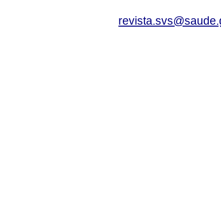
revista.svs@saude.