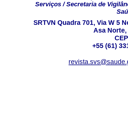
Serviços / Secretaria de Vigilâ
Saú
SRTVN Quadra 701, Via W 5 Nort
Asa Norte, 
CEP
+55 (61) 33
revista.svs@saude.