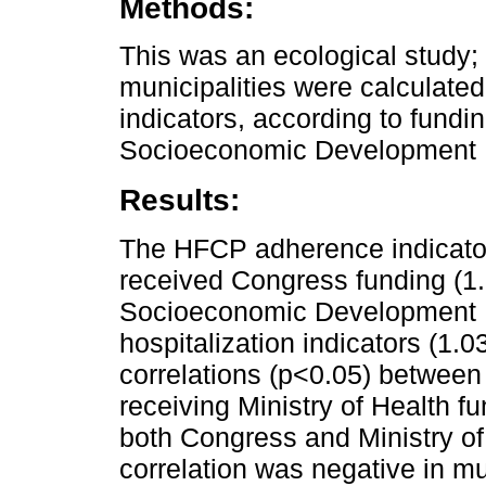
Methods:
This was an ecological study;
municipalities were calculate
indicators, according to fundi
Socioeconomic Development 
Results:
The HFCP adherence indicator 
received Congress funding (1.
Socioeconomic Development I
hospitalization indicators (1.
correlations (p<0.05) between 
receiving Ministry of Health f
both Congress and Ministry of
correlation was negative in mu