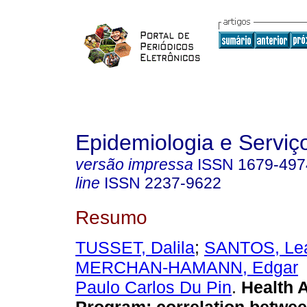
Epidemiologia e Servi
versão impressa
ISSN
1679-497
line
ISSN
2237-9622
Resumo
TUSSET, Dalila
;
SANTOS, Lea
MERCHAN-HAMANN, Edgar
Paulo Carlos Du Pin
.
Health 