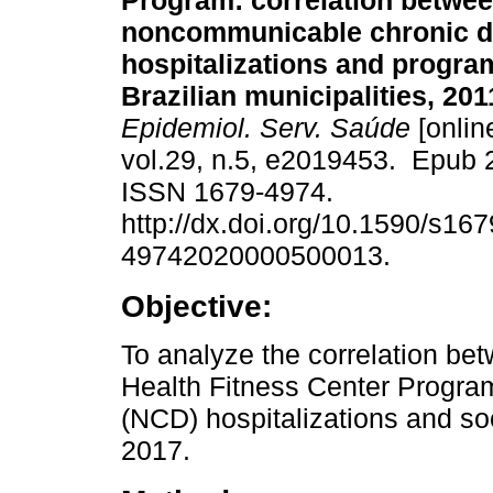
Program: correlation betwe
noncommunicable chronic d
hospitalizations and progra
Brazilian municipalities, 201
Epidemiol. Serv. Saúde
[onlin
vol.29, n.5, e2019453. Epub 
ISSN 1679-4974.
http://dx.doi.org/10.1590/s167
49742020000500013.
Objective:
To analyze the correlation bet
Health Fitness Center Progr
(NCD) hospitalizations and so
2017.