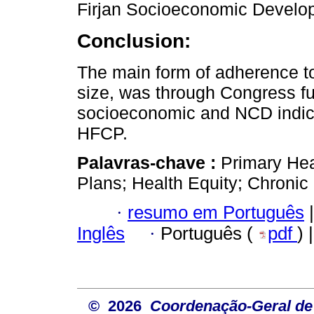
Firjan Socioeconomic Develop
Conclusion:
The main form of adherence to
size, was through Congress fu
socioeconomic and NCD indica
HFCP.
Palavras-chave :
Primary Hea
Plans; Health Equity; Chronic
·
resumo em Português
|
Inglês
·
Português (
pdf
) 
© 2026
Coordenação-Geral de