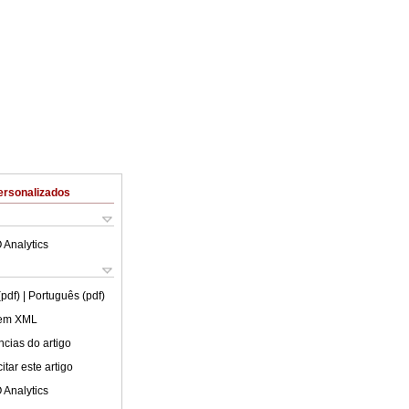
ersonalizados
 Analytics
(pdf)
| Português (pdf)
 em XML
cias do artigo
tar este artigo
 Analytics