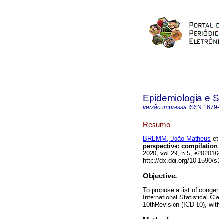
Epidemiologia e 
versão impressa
ISSN
1679
Resumo
BREMM, João Matheus
et 
perspective: compilation 
2020, vol.29, n.5, e2020
http://dx.doi.org/10.1590
Objective:
To propose a list of conge
International Statistical C
10thRevision (ICD-10), with