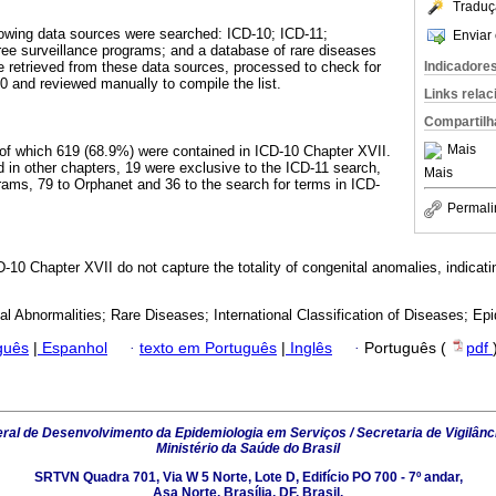
Traduç
lowing data sources were searched: ICD-10; ICD-11;
Enviar 
ee surveillance programs; and a database of rare diseases
Indicadore
 retrieved from these data sources, processed to check for
 and reviewed manually to compile the list.
Links rela
Compartilh
Mais
 of which 619 (68.9%) were contained in ICD-10 Chapter XVII.
 in other chapters, 19 were exclusive to the ICD-11 search,
Mais
grams, 79 to Orphanet and 36 to the search for terms in ICD-
Permali
-10 Chapter XVII do not capture the totality of congenital anomalies, indicati
al Abnormalities; Rare Diseases; International Classification of Diseases; Epi
guês
|
Espanhol
·
texto em Português
|
Inglês
·
Português (
pdf
al de Desenvolvimento da Epidemiologia em Serviços / Secretaria de Vigilânc
Ministério da Saúde do Brasil
SRTVN Quadra 701, Via W 5 Norte, Lote D, Edifício PO 700 - 7º andar,
Asa Norte, Brasília, DF, Brasil.