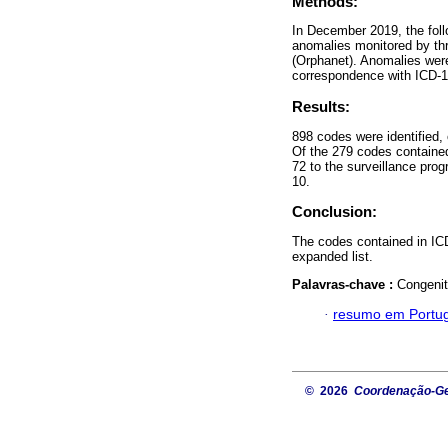
Methods:
In December 2019, the fol
anomalies monitored by thr
(Orphanet). Anomalies were
correspondence with ICD-10
Results:
898 codes were identified,
Of the 279 codes contained
72 to the surveillance pro
10.
Conclusion:
The codes contained in ICD
expanded list.
Palavras-chave :
Congenit
·
resumo em Portu
© 2026
Coordenação-Ger