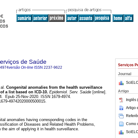
Serviços de Saúde
Serviços P
-4974
versão On-line
ISSN
2237-9622
Journal
SciELO
al.
Congenital anomalies from the health surveillance
Artigo
of a list based on ICD-10.
Epidemiol. Serv. Saúde
[online].
164. Epub 25-Nov-2020. ISSN 1679-4974.
Inglês 
/s1679-49742020000500015.
Artigo
Referên
nital anomalies having corresponding codes in the
Como ci
lassification of Diseases and Related Health Problems,
 the aim of applying it in health surveillance.
SciELO