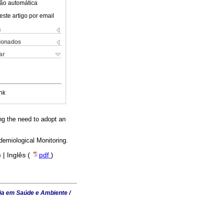
ão automática
este artigo por email
s
cionados
ar
nk
ng the need to adopt an
demiological Monitoring.
) | Inglês (
pdf
)
ia em Saúde e Ambiente /