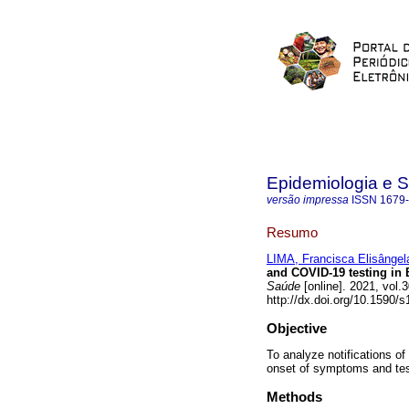
Epidemiologia e 
versão impressa
ISSN
1679
Resumo
LIMA, Francisca Elisângela
and COVID-19 testing in B
Saúde
[online]. 2021, vol
http://dx.doi.org/10.1590
Objective
To analyze notifications of
onset of symptoms and tes
Methods