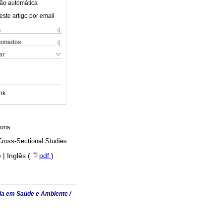
ão automática
este artigo por email
s
cionados
ar
nk
ions.
Cross-Sectional Studies.
) | Inglês (
pdf
)
ia em Saúde e Ambiente /