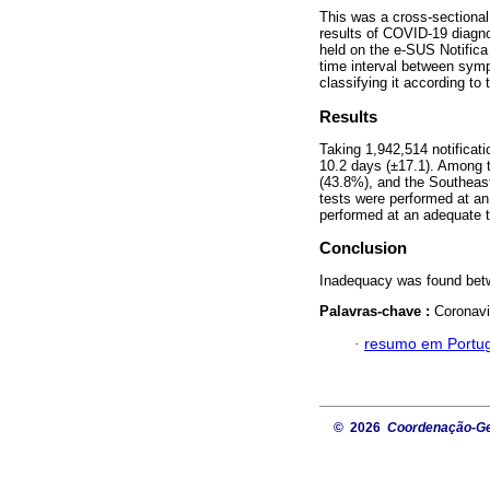
This was a cross-sectional
results of COVID-19 diagnos
held on the e-SUS Notific
time interval between sym
classifying it according to
Results
Taking 1,942,514 notifica
10.2 days (±17.1). Among 
(43.8%), and the Southeas
tests were performed at an
performed at an adequate 
Conclusion
Inadequacy was found betw
Palavras-chave :
Coronavi
·
resumo em Portu
© 2026
Coordenação-Ger