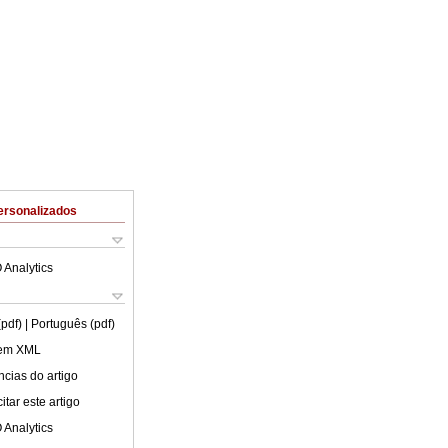
ersonalizados
 Analytics
(pdf)
| Português (pdf)
 em XML
cias do artigo
tar este artigo
 Analytics