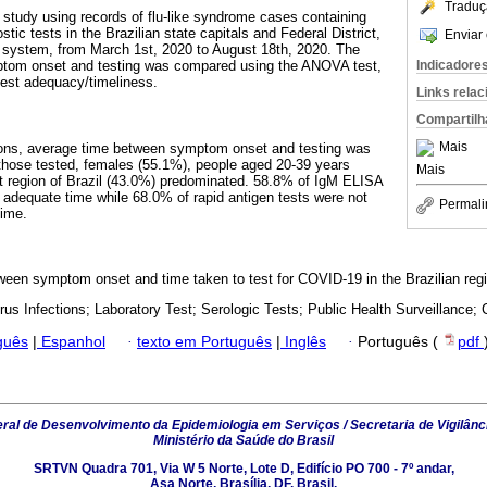
Traduç
 study using records of flu-like syndrome cases containing
tic tests in the Brazilian state capitals and Federal District,
Enviar 
a system, from March 1st, 2020 to August 18th, 2020. The
Indicadore
ptom onset and testing was compared using the ANOVA test,
 test adequacy/timeliness.
Links rela
Compartilh
Mais
tions, average time between symptom onset and testing was
those tested, females (55.1%), people aged 20-39 years
Mais
t region of Brazil (43.0%) predominated. 58.8% of IgM ELISA
 adequate time while 68.0% of rapid antigen tests were not
Permali
time.
een symptom onset and time taken to test for COVID-19 in the Brazilian reg
rus Infections; Laboratory Test; Serologic Tests; Public Health Surveillance; 
guês
|
Espanhol
·
texto em Português
|
Inglês
·
Português (
pdf
al de Desenvolvimento da Epidemiologia em Serviços / Secretaria de Vigilânc
Ministério da Saúde do Brasil
SRTVN Quadra 701, Via W 5 Norte, Lote D, Edifício PO 700 - 7º andar,
Asa Norte, Brasília, DF, Brasil.