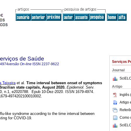
Serviços de Saúde
Serviços P
-4974
versão On-line
ISSN
2237-9622
Journal
SciELO
 Teixeira
et al.
Time interval between onset of symptoms
Artigo
razilian state capitals, August 2020.
Epidemiol. Serv.
.30, n.1, e2020788. Epub 10-Dez-2020. ISSN 1679-4974.
Inglês 
/s1679-4974202100010002.
Artigo
Referên
 flu-like syndrome according to the time interval between
Como ci
ting for COVID-19.
SciELO