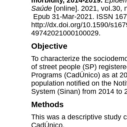
morbidity, 2014-2019.
Epidemi
Saúde
[online]. 2021, vol.30,
Epub 31-Mar-2021. ISSN 16
http://dx.doi.org/10.1590/s167
49742021000100029.
Objective
To characterize the sociodemo
of street people (SP) registere
Programs (CadÚnico) as at 201
population notified on the Not
System (Sinan) from 2014 to 
Methods
This was a descriptive study c
CadÚnico.