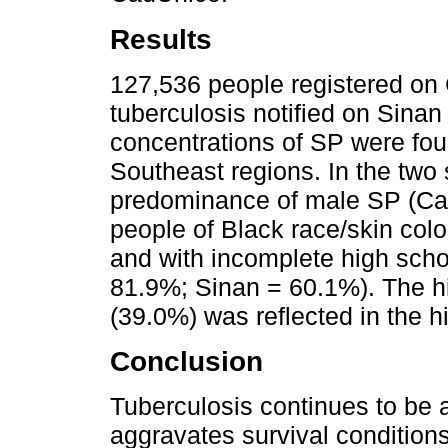
Results
127,536 people registered on
tuberculosis notified on Sinan
concentrations of SP were fou
Southeast regions. In the two
predominance of male SP (Ca
people of Black race/skin co
and with incomplete high scho
81.9%; Sinan = 60.1%). The hi
(39.0%) was reflected in the h
Conclusion
Tuberculosis continues to be 
aggravates survival conditions 