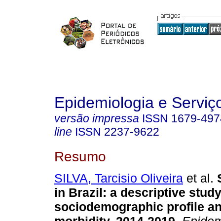
Epidemiologia e Servi
versão impressa
ISSN
1679-497
line
ISSN
2237-9622
Resumo
SILVA, Tarcisio Oliveira
et al.
S
in Brazil: a descriptive study
sociodemographic profile an