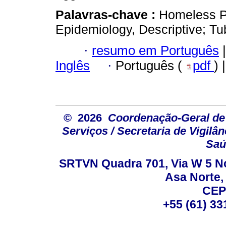
Palavras-chave :
Homeless Pe
Epidemiology, Descriptive; Tu
·
resumo em Português
|
Inglês
·
Português (
pdf
) 
© 2026
Coordenação-Geral de
Serviços / Secretaria de Vigilâ
Saú
SRTVN Quadra 701, Via W 5 Nort
Asa Norte, 
CEP
+55 (61) 33