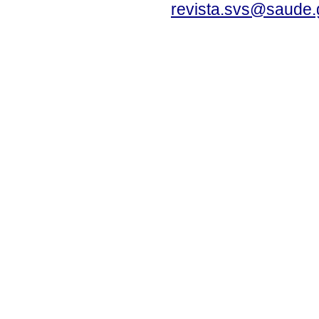
revista.svs@saude.