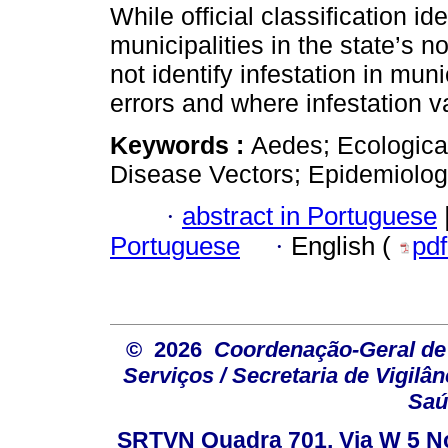
While official classification ide
municipalities in the state’s n
not identify infestation in muni
errors and where infestation v
Keywords :
Aedes; Ecological
Disease Vectors; Epidemiologi
·
abstract in Portuguese
Portuguese
·
English (
pd
© 2026
Coordenação-Geral de
Serviços / Secretaria de Vigilâ
Saú
SRTVN Quadra 701, Via W 5 Nort