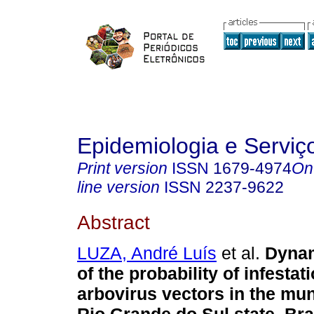
Epidemiologia e Servi
Print version
ISSN
1679-4974
On
line version
ISSN
2237-9622
Abstract
LUZA, André Luís
et al.
Dynam
of the probability of infesta
arbovirus vectors in the muni