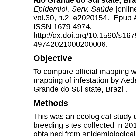
Rio Grande do Sul state, Bra
Epidemiol. Serv. Saúde
[onlin
vol.30, n.2, e2020154. Epub 
ISSN 1679-4974.
http://dx.doi.org/10.1590/s167
49742021000200006.
Objective
To compare official mapping wi
mapping of infestation by Aede
Grande do Sul state, Brazil.
Methods
This was an ecological study 
breeding sites collected in 201
obtained from epidemiological 