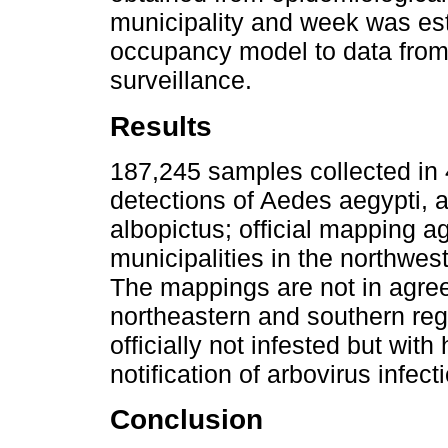
municipality and week was esti
occupancy model to data from
surveillance.
Results
187,245 samples collected in 
detections of Aedes aegypti, 
albopictus; official mapping a
municipalities in the northwes
The mappings are not in agree
northeastern and southern regi
officially not infested but with
notification of arbovirus infect
Conclusion