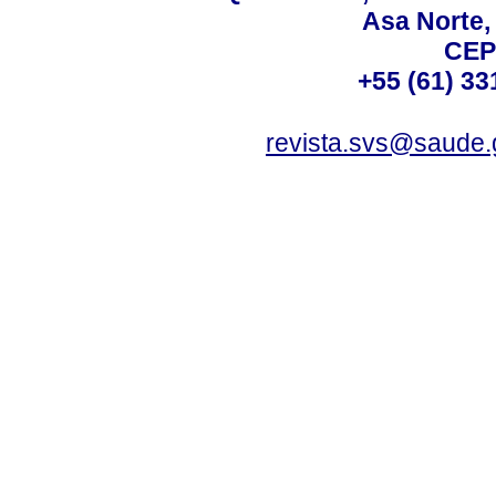
Asa Norte, 
CEP
+55 (61) 33
revista.svs@saude.