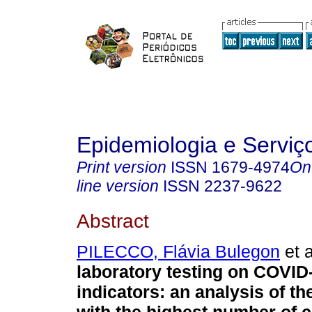
Epidemiologia e Servi
Print version
ISSN
1679-4974
On
line version
ISSN
2237-9622
Abstract
PILECCO, Flávia Bulegon
et a
laboratory testing on COVID
indicators: an analysis of th