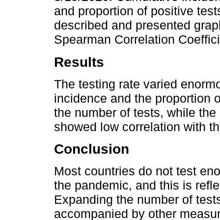
and proportion of positive tes
described and presented graphi
Spearman Correlation Coeffici
Results
The testing rate varied enorm
incidence and the proportion o
the number of tests, while the 
showed low correlation with thi
Conclusion
Most countries do not test en
the pandemic, and this is reflec
Expanding the number of tests 
accompanied by other measure