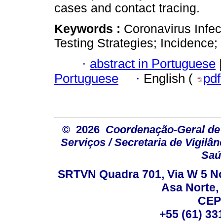
cases and contact tracing.
Keywords :
Coronavirus Infec
Testing Strategies; Incidence
·
abstract in Portuguese
Portuguese
·
English (
pd
© 2026
Coordenação-Geral de
Serviços / Secretaria de Vigilâ
Saú
SRTVN Quadra 701, Via W 5 Nort
Asa Norte, 
CEP
+55 (61) 33