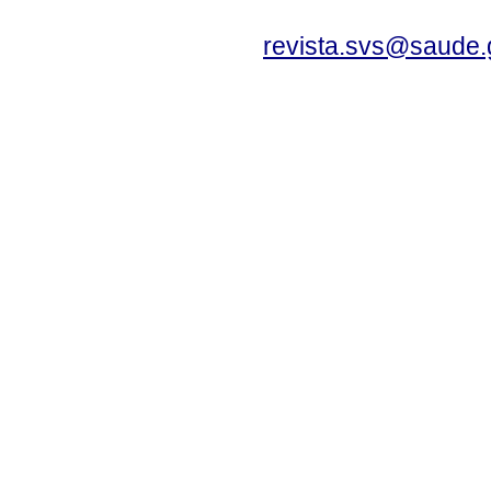
revista.svs@saude.