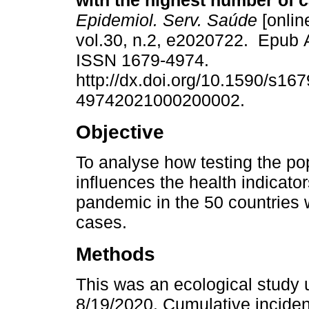
with the highest number of 
Epidemiol. Serv. Saúde
[onlin
vol.30, n.2, e2020722. Epub 
ISSN 1679-4974.
http://dx.doi.org/10.1590/s167
49742021000200002.
Objective
To analyse how testing the po
influences the health indicat
pandemic in the 50 countries 
cases.
Methods
This was an ecological study 
8/19/2020. Cumulative incidence