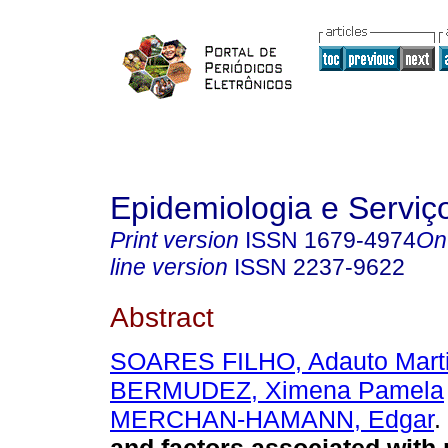
Epidemiologia e Servi
Print version
ISSN
1679-4974
On
line version
ISSN
2237-9622
Abstract
SOARES FILHO, Adauto Mart
BERMUDEZ, Ximena Pamela
MERCHAN-HAMANN, Edgar
.