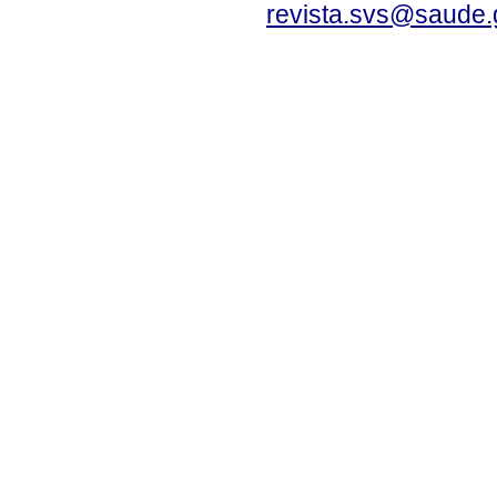
revista.svs@saude.