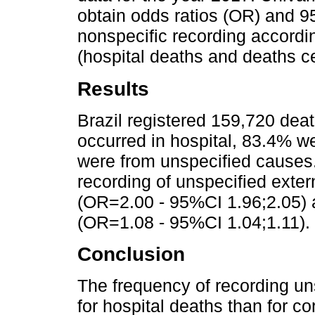
obtain odds ratios (OR) and 9
nonspecific recording accordin
(hospital deaths and deaths ce
Results
Brazil registered 159,720 dea
occurred in hospital, 83.4% w
were from unspecified causes.
recording of unspecified exte
(OR=2.00 - 95%CI 1.96;2.05) a
(OR=1.08 - 95%CI 1.04;1.11).
Conclusion
The frequency of recording un
for hospital deaths than for cor