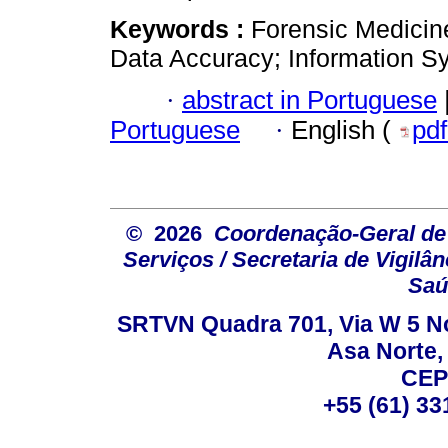
Keywords :
Forensic Medicin
Data Accuracy; Information S
·
abstract in Portuguese
Portuguese
·
English (
pd
© 2026
Coordenação-Geral de
Serviços / Secretaria de Vigilâ
Saú
SRTVN Quadra 701, Via W 5 Nort
Asa Norte, 
CEP
+55 (61) 33