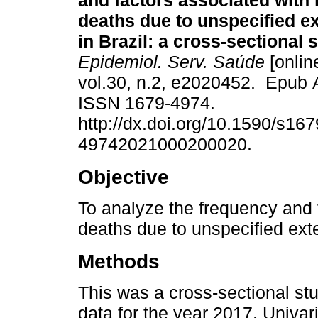
and factors associated with
deaths due to unspecified e
in Brazil: a cross-sectional 
Epidemiol. Serv. Saúde
[onlin
vol.30, n.2, e2020452. Epub 
ISSN 1679-4974.
http://dx.doi.org/10.1590/s167
49742021000200020.
Objective
To analyze the frequency and 
deaths due to unspecified exte
Methods
This was a cross-sectional st
data for the year 2017. Univar