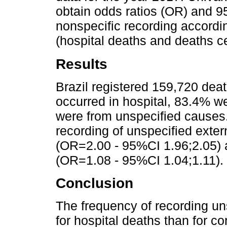
obtain odds ratios (OR) and 9
nonspecific recording accordin
(hospital deaths and deaths ce
Results
Brazil registered 159,720 dea
occurred in hospital, 83.4% w
were from unspecified causes.
recording of unspecified exte
(OR=2.00 - 95%CI 1.96;2.05) a
(OR=1.08 - 95%CI 1.04;1.11).
Conclusion
The frequency of recording un
for hospital deaths than for cor