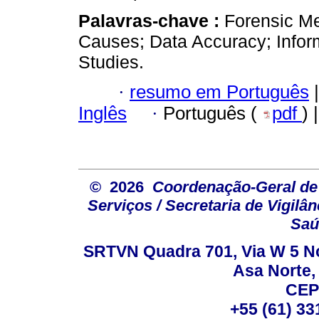
Palavras-chave :
Forensic Me
Causes; Data Accuracy; Infor
Studies.
·
resumo em Português
|
Inglês
·
Português (
pdf
) 
© 2026
Coordenação-Geral de
Serviços / Secretaria de Vigilâ
Saú
SRTVN Quadra 701, Via W 5 Nort
Asa Norte, 
CEP
+55 (61) 33