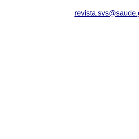
revista.svs@saude.