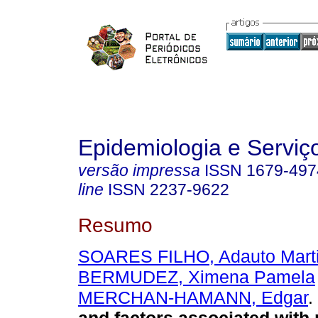
Epidemiologia e Servi
versão impressa
ISSN
1679-497
line
ISSN
2237-9622
Resumo
SOARES FILHO, Adauto Mart
BERMUDEZ, Ximena Pamela
MERCHAN-HAMANN, Edgar
.