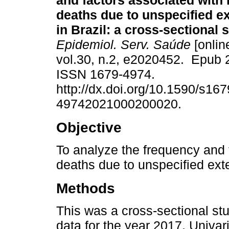
and factors associated with
deaths due to unspecified e
in Brazil: a cross-sectional 
Epidemiol. Serv. Saúde
[onlin
vol.30, n.2, e2020452. Epub 
ISSN 1679-4974.
http://dx.doi.org/10.1590/s167
49742021000200020.
Objective
To analyze the frequency and 
deaths due to unspecified exte
Methods
This was a cross-sectional st
data for the year 2017. Univar