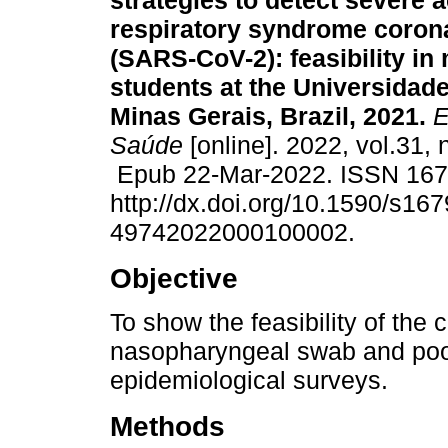
strategies to detect severe 
respiratory syndrome coron
(SARS-CoV-2): feasibility in
students at the Universidad
Minas Gerais, Brazil, 2021.
E
Saúde
[online]. 2022, vol.31,
Epub 22-Mar-2022. ISSN 16
http://dx.doi.org/10.1590/s167
49742022000100002.
Objective
To show the feasibility of the
nasopharyngeal swab and pool
epidemiological surveys.
Methods