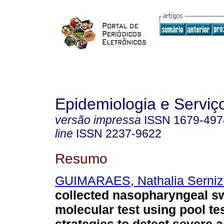
Epidemiologia e Servi
versão impressa
ISSN
1679-497
line
ISSN
2237-9622
Resumo
GUIMARAES, Nathalia Serni
collected nasopharyngeal s
molecular test using pool te