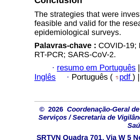
Conclusion
The strategies that were inve
feasible and valid for the re
epidemiological surveys.
Palavras-chave :
COVID-19; 
RT-PCR; SARS-CoV-2.
·
resumo em Português
|
Inglês
·
Português (
pdf
) 
© 2026
Coordenação-Geral de
Serviços / Secretaria de Vigilâ
Saú
SRTVN Quadra 701, Via W 5 Nort