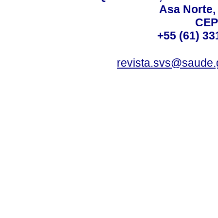
Asa Norte, 
CEP
+55 (61) 33
revista.svs@saude.