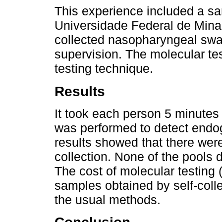
This experience included a sa
Universidade Federal de Mina
collected nasopharyngeal swab
supervision. The molecular te
testing technique.
Results
It took each person 5 minutes 
was performed to detect end
results showed that there were 
collection. None of the pools 
The cost of molecular testing 
samples obtained by self-coll
the usual methods.