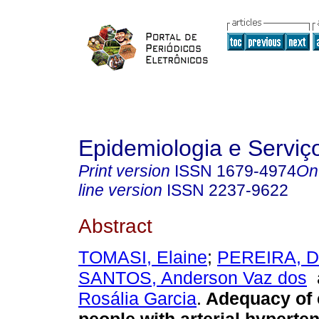
Epidemiologia e Servi
Print version
ISSN
1679-4974
On
line version
ISSN
2237-9622
Abstract
TOMASI, Elaine
;
PEREIRA, Da
SANTOS, Anderson Vaz dos
Rosália Garcia
.
Adequacy of 