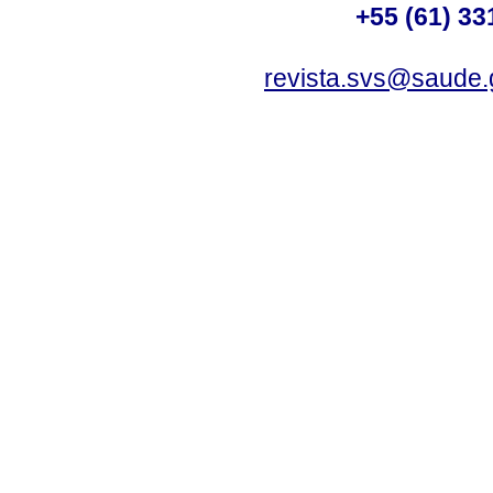
+55 (61) 33
revista.svs@saude.