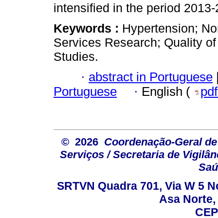
intensified in the period 2013
Keywords :
Hypertension; N
Services Research; Quality of
Studies.
·
abstract in Portuguese
Portuguese
·
English (
pd
© 2026
Coordenação-Geral de
Serviços / Secretaria de Vigilâ
Saú
SRTVN Quadra 701, Via W 5 Nort
Asa Norte, 
CEP