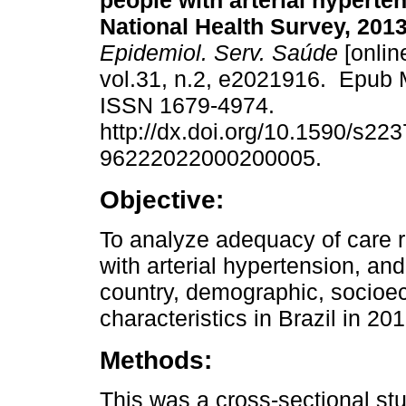
people with arterial hyperten
National Health Survey, 201
Epidemiol. Serv. Saúde
[onlin
vol.31, n.2, e2021916. Epub 
ISSN 1679-4974.
http://dx.doi.org/10.1590/s223
96222022000200005.
Objective:
To analyze adequacy of care r
with arterial hypertension, and
country, demographic, socioe
characteristics in Brazil in 2
Methods:
This was a cross-sectional st