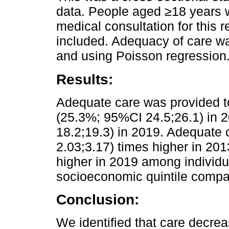
data. People aged ≥18 years w
medical consultation for this r
included. Adequacy of care w
and using Poisson regression
Results:
Adequate care was provided t
(25.3%; 95%CI 24.5;26.1) in 
18.2;19.3) in 2019. Adequate
2.03;3.17) times higher in 20
higher in 2019 among individu
socioeconomic quintile compar
Conclusion:
We identified that care decre