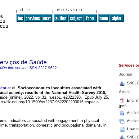
Serviços de Saúde
Services 
4
On-line version
ISSN
2237-9622
Journal
SciELO
ncar
et al.
Socioeconomics inequities associated with
Article
ical activity: results of the National Health Survey 2019,
aúde
[online]. 2022, vol.31, n.esp1, e2021398. Epub July 25,
English
p://dx.doi.org/10.1590/ss2237-9622202200015.especial.
(pdf)
Article
mic indicators associated with engagement in physical
Article
e-time, transportation, domestic and occupational domains, in
How to 
SciELO