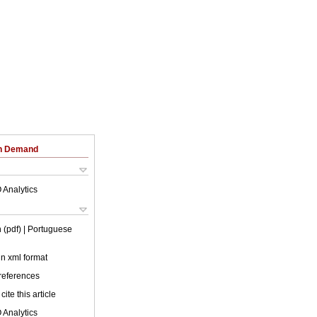
on Demand
 Analytics
 (pdf)
| Portuguese
 in xml format
 references
cite this article
 Analytics