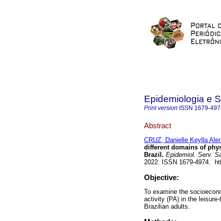
Epidemiologia e 
Print version
ISSN
1679-497
Abstract
CRUZ, Danielle Keylla Ale
different domains of phys
Brazil.
Epidemiol. Serv. S
2022. ISSN 1679-4974. htt
Objective:
To examine the socioecono
activity (PA) in the leisur
Brazilian adults.