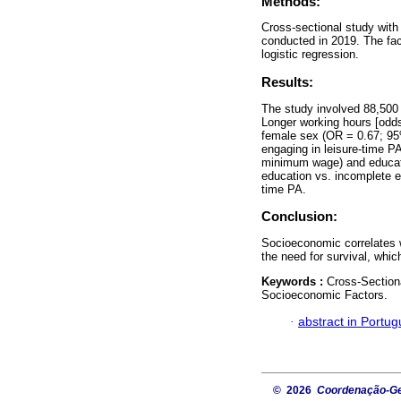
Methods:
Cross-sectional study with
conducted in 2019. The fa
logistic regression.
Results:
The study involved 88,500 
Longer working hours [odds
female sex (OR = 0.67; 95
engaging in leisure-time P
minimum wage) and educati
education vs. incomplete e
time PA.
Conclusion:
Socioeconomic correlates w
the need for survival, whic
Keywords :
Cross-Sectiona
Socioeconomic Factors.
·
abstract in Portu
© 2026
Coordenação-Ger