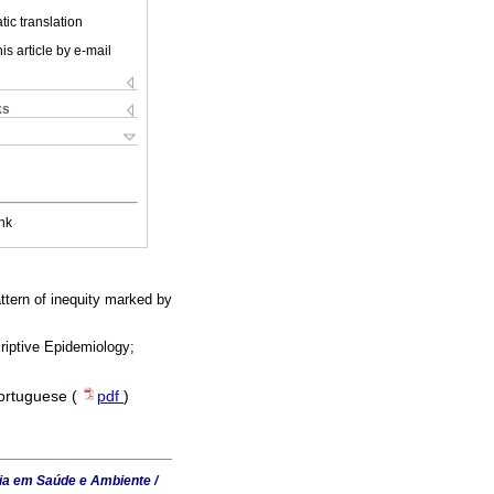
ic translation
is article by e-mail
ks
nk
ttern of inequity marked by
riptive Epidemiology;
Portuguese (
pdf
)
ia em Saúde e Ambiente /