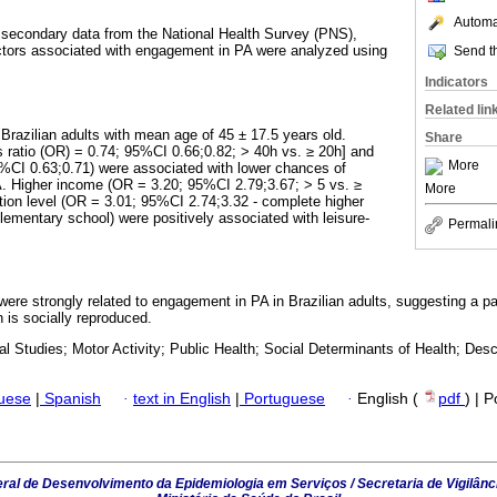
Automat
 secondary data from the National Health Survey (PNS),
ctors associated with engagement in PA were analyzed using
Send th
Indicators
Related lin
Brazilian adults with mean age of 45 ± 17.5 years old.
Share
 ratio (OR) = 0.74; 95%CI 0.66;0.82; > 40h vs. ≥ 20h] and
More
%CI 0.63;0.71) were associated with lower chances of
A. Higher income (OR = 3.20; 95%CI 2.79;3.67; > 5 vs. ≥
More
on level (OR = 3.01; 95%CI 2.74;3.32 - complete higher
lementary school) were positively associated with leisure-
Permali
ere strongly related to engagement in PA in Brazilian adults, suggesting a pa
h is socially reproduced.
l Studies; Motor Activity; Public Health; Social Determinants of Health; Desc
guese
|
Spanish
·
text in English
|
Portuguese
·
English (
pdf
) | 
al de Desenvolvimento da Epidemiologia em Serviços / Secretaria de Vigilânc