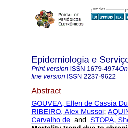
Epidemiologia e Servi
Print version
ISSN
1679-4974
On
line version
ISSN
2237-9622
Abstract
GOUVEA, Ellen de Cassia Dut
RIBEIRO, Alex Mussoi
;
AQUIN
Carvalho de
and
STOPA, She