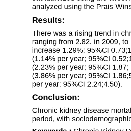
analyzed using the Prais-Win
Results:
There was a rising trend in ch
ranging from 2.82, in 2009, to
increase 1.29%; 95%CI 0.73;1.
(1.14% per year; 95%CI 0.52;
(2.23% per year; 95%CI 1.87; 
(3.86% per year; 95%CI 1.86;
per year; 95%CI 2.24;4.50).
Conclusion:
Chronic kidney disease mortali
period, with sociodemographic 
Keywords :
Chronic Kidney Di