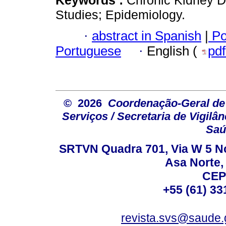
Studies; Epidemiology.
·
abstract in Spanish
|
Po
Portuguese
·
English (
pd
© 2026
Coordenação-Geral de
Serviços / Secretaria de Vigilâ
Saú
SRTVN Quadra 701, Via W 5 Nort
Asa Norte, 
CEP
+55 (61) 33
revista.svs@saude.