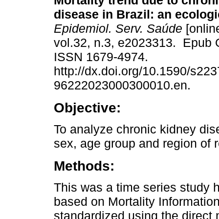
Mortality trend due to chron
disease in Brazil: an ecologi
Epidemiol. Serv. Saúde
[onlin
vol.32, n.3, e2023313. Epub 
ISSN 1679-4974.
http://dx.doi.org/10.1590/s223
96222023000300010.en.
Objective:
To analyze chronic kidney dise
sex, age group and region of 
Methods:
This was a time series study h
based on Mortality Informatio
standardized using the direct