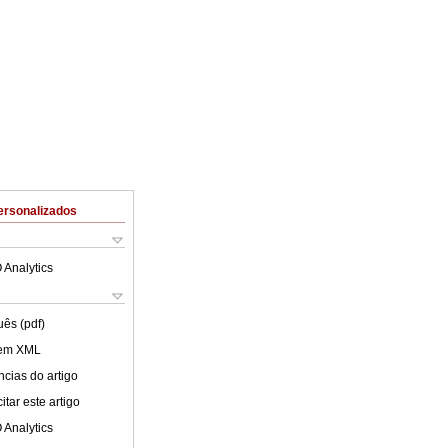
ersonalizados
 Analytics
uês (pdf)
 em XML
cias do artigo
tar este artigo
 Analytics