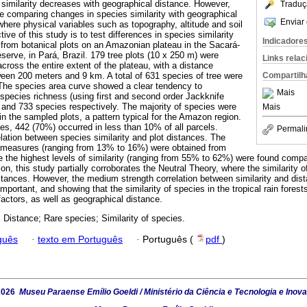
similarity decreases with geographical distance. However,
Traduç
 comparing changes in species similarity with geographical
Enviar 
where physical variables such as topography, altitude and soil
ive of this study is to test differences in species similarity
Indicadore
 from botanical plots on an Amazonian plateau in the Sacará-
serve, in Pará, Brazil. 179 tree plots (10 x 250 m) were
Links rela
across the entire extent of the plateau, with a distance
Compartilh
een 200 meters and 9 km. A total of 631 species of tree were
s. The species area curve showed a clear tendency to
Mais
pecies richness (using first and second order Jackknife
and 733 species respectively. The majority of species were
Mais
in the sampled plots, a pattern typical for the Amazon region.
ies, 442 (70%) occurred in less than 10% of all parcels.
Permali
lation between species similarity and plot distances. The
y measures (ranging from 13% to 16%) were obtained from
le the highest levels of similarity (ranging from 55% to 62%) were found compa
ion, this study partially corroborates the Neutral Theory, where the similarity
stances. However, the medium strength correlation between similarity and dista
 important, and showing that the similarity of species in the tropical rain fores
 factors, as well as geographical distance.
Distance; Rare species; Similarity of species.
guês
·
texto em Português
·
Português (
pdf
)
2026
Museu Paraense Emílio Goeldi / Ministério da Ciência e Tecnologia e Inov