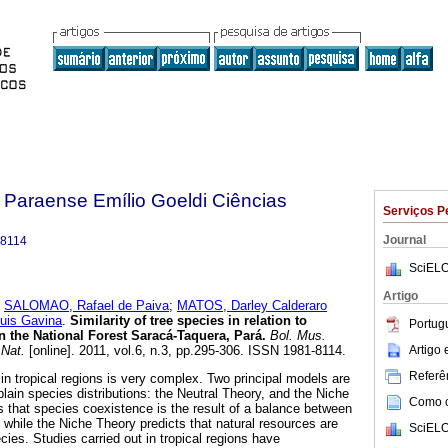
 Paraense Emílio Goeldi Ciências
Serviços P
Journal
-8114
SciELO
Artigo
;
SALOMAO, Rafael de Paiva
;
MATOS, Darley Calderaro
uis Gavina
.
Similarity of tree species in relation to
Portug
 in the National Forest Saracá-Taquera, Pará
.
Bol. Mus.
Artigo
 Nat.
[online]. 2011, vol.6, n.3, pp.295-306. ISSN 1981-8114.
Referên
 in tropical regions is very complex. Two principal models are
in species distributions: the Neutral Theory, and the Niche
Como ci
s that species coexistence is the result of a balance between
 while the Niche Theory predicts that natural resources are
SciELO
ies. Studies carried out in tropical regions have