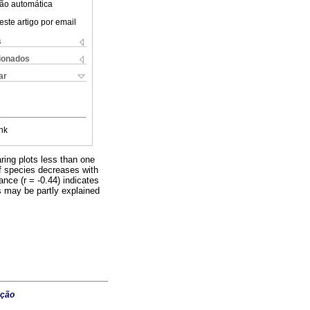
ão automática
este artigo por email
s
cionados
ar
nk
ring plots less than one
 of species decreases with
nce (r = -0.44) indicates
ts may be partly explained
ação