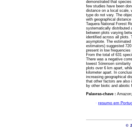
demonstrated that species 
few studies have been done
distance on a local scale, 
type do not vary. The object
with geographical distance
Taquera National Forest Re
systematically distributed 
between plots varying betw
identified across all plot
asymptote. The estimated s
estimators) suggested 720 
present in low frequencies 
From the total of 631 spec
There was a negative corre
lowest Sórensen similarit
plots over 6 km apart, whi
kilometer apart. In conclus
increasing geographical di
that other factors are also
by other biotic and abiotic
Palavras-chave :
Amazon; 
·
resumo em Portu
© 