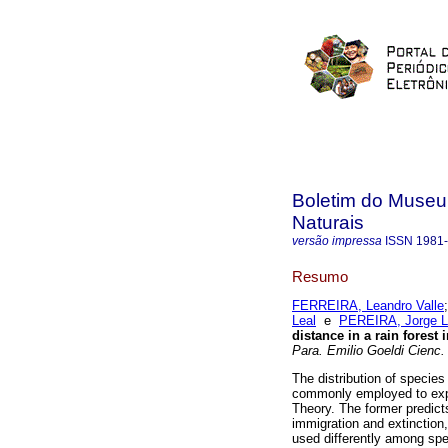
Boletim do Museu
Naturais
versão impressa
ISSN
1981
Resumo
FERREIRA, Leandro Valle
Leal
e
PEREIRA, Jorge L
distance in a rain forest
Para. Emilio Goeldi Cienc.
The distribution of species
commonly employed to expla
Theory. The former predict
immigration and extinction,
used differently among spec