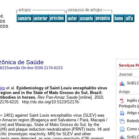
zônica de Saúde
Serviços P
-6215
versão On-line
ISSN
2176-6223
Journal
SciELO
iro
et al.
Epidemiology of Saint Louis encephalitis virus
Artigo
region and in the State of Mato Grosso do Sul, Brazil
:
ntibodies in horses
.
Rev Pan-Amaz Saude
[online]. 2010,
Inglês 
 2176-6215. http://dx.doi.org/10.5123/S2176-
Português (
Artigo
= 1401) against Saint Louis encephalitis virus (SLEV) was
ian Amazon region (Bragança and Salvaterra / Pará, Macapá /
Referên
re) and Maracaju, State of Mato Grosso do Sul, by the
Como ci
 (HI) and plaque reduction neutralization (PRNT) tests. HI and
cific (monotypic reactivity, MR) for SLEV and other
SciELO
e tests were detected, as was cross-reactivity (CR) against