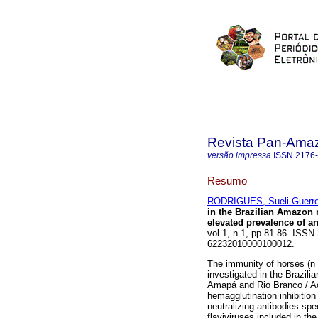
Revista Pan-Ama
versão impressa
ISSN
2176
Resumo
RODRIGUES, Sueli Guerre
in the Brazilian Amazon 
elevated prevalence of a
vol.1, n.1, pp.81-86. ISSN
62232010000100012.
The immunity of horses (n 
investigated in the Brazil
Amapá and Rio Branco / Ac
hemagglutination inhibition
neutralizing antibodies spe
flaviviruses included in th