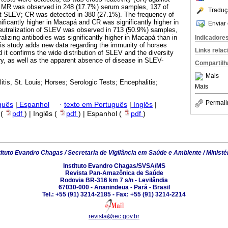
st, MR was observed in 248 (17.7%) serum samples, 137 of
Traduç
t SLEV; CR was detected in 380 (27.1%). The frequency of
icantly higher in Macapá and CR was significantly higher in
Enviar 
neutralization of SLEV was observed in 713 (50.9%) samples,
alizing antibodies was significantly higher in Macapá than in
Indicadore
his study adds new data regarding the immunity of horses
Links rela
 it confirms the wide distribution of SLEV and the diversity
try, as well as the apparent absence of disease in SLEV-
Compartilh
Mais
itis, St. Louis; Horses; Serologic Tests; Encephalitis;
Mais
Permali
guês
|
Espanhol
·
texto em Português
|
Inglês
|
 (
pdf
) | Inglês (
pdf
) | Espanhol (
pdf
)
tituto Evandro Chagas / Secretaria de Vigilância em Saúde e Ambiente / Ministé
Instituto Evandro Chagas/SVSA/MS
Revista Pan-Amazônica de Saúde
Rodovia BR-316 km 7 s/n - Levilândia
67030-000 - Ananindeua - Pará - Brasil
Tel.: +55 (91) 3214-2185 - Fax: +55 (91) 3214-2214
revista@iec.gov.br