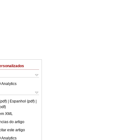
ersonalizados
 Analytics
(pdf)
| Espanhol (pdf)
|
pdf)
 em XML
cias do artigo
tar este artigo
 Analytics