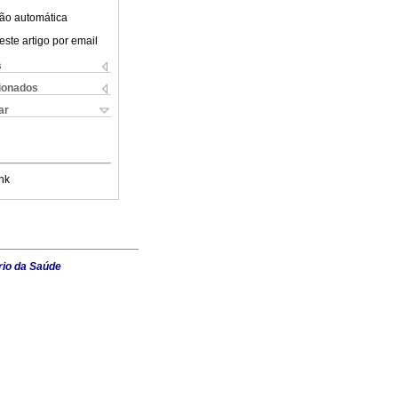
ão automática
este artigo por email
s
cionados
ar
nk
rio da Saúde