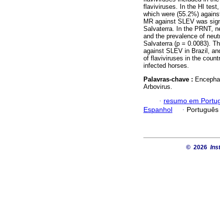
flaviviruses. In the HI te
which were (55.2%) agains
MR against SLEV was signif
Salvaterra. In the PRNT, 
and the prevalence of neutr
Salvaterra (p = 0.0083). T
against SLEV in Brazil, and
of flaviviruses in the coun
infected horses.
Palavras-chave :
Encephal
Arbovirus.
·
resumo em Portu
Espanhol
·
Português
© 2026
Ins