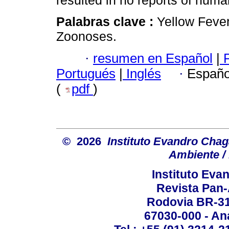
resulted in no reports of huma
Palabras clave :
Yellow Fever
Zoonoses.
·
resumen en Español
|
P
Portugués
|
Inglés
·
Españo
(
pdf
)
© 2026
Instituto Evandro Chag
Ambiente / 
Instituto Ev
Revista Pan
Rodovia BR-316
67030-000 - Ana