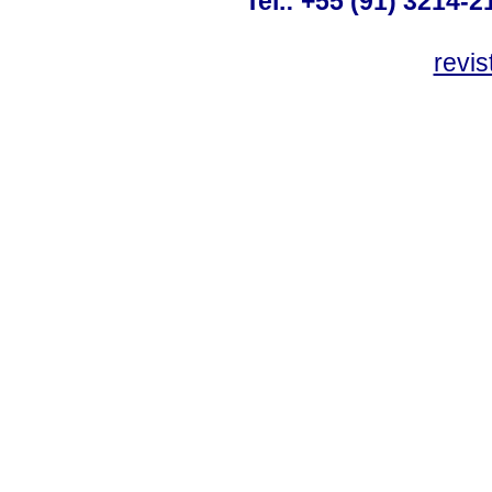
Tel.: +55 (91) 3214-2
revis