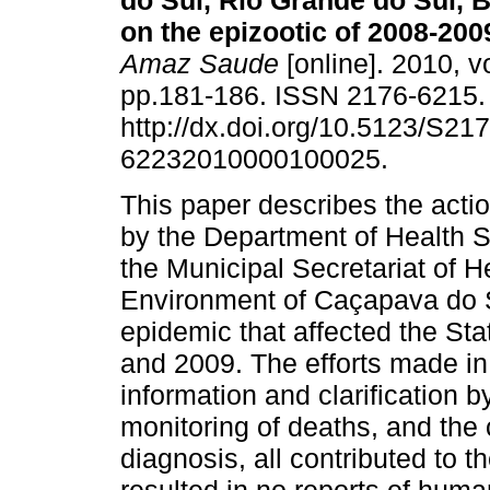
do Sul, Rio Grande do Sul, B
on the epizootic of 2008-200
Amaz Saude
[online]. 2010, vo
pp.181-186. ISSN 2176-6215
http://dx.doi.org/10.5123/S217
62232010000100025.
This paper describes the acti
by the Department of Health S
the Municipal Secretariat of H
Environment of Caçapava do Su
epidemic that affected the Sta
and 2009. The efforts made in
information and clarification b
monitoring of deaths, and the 
diagnosis, all contributed to 