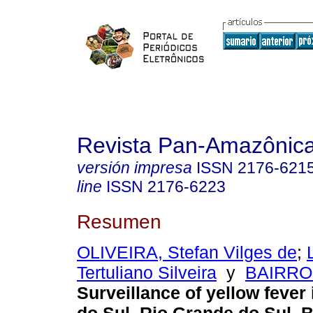
Revista Pan-Amazônic
versión impresa
ISSN
2176-621
line
ISSN
2176-6223
Resumen
OLIVEIRA, Stefan Vilges de
;
Tertuliano Silveira
y
BAIRRO
Surveillance of yellow fever