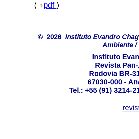
(
pdf
)
© 2026
Instituto Evandro Chag
Ambiente / 
Instituto Ev
Revista Pan
Rodovia BR-316
67030-000 - Ana
Tel.: +55 (91) 3214-2
revis