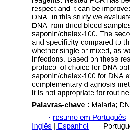
reagents. Nested PCR has bee
respect and it can be improved
DNA. In this study we evaluat
DNA from dried blood samples 
saponin/chelex-100. The seco
and specificity compared to the
whether single or mixed, as w
infections. Based on these res
protocol of choice for DNA o
saponin/chelex-100 for DNA ex
complementary diagnosis meth
it is not appropriate for routin
Palavras-chave :
Malaria; D
·
resumo em Português
|
Inglês
|
Espanhol
·
Portugu