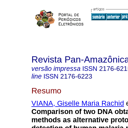
Revista Pan-Amazônic
versão impressa
ISSN
2176-621
line
ISSN
2176-6223
Resumo
VIANA, Giselle Maria Rachid
e
Comparison of two DNA obt
methods as alternative proto