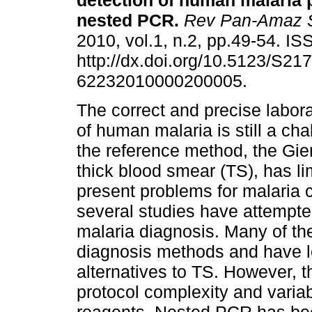
detection of human malaria 
nested PCR
.
Rev Pan-Amaz 
2010, vol.1, n.2, pp.49-54. I
http://dx.doi.org/10.5123/S217
62232010000200005.
The correct and precise labor
of human malaria is still a ch
the reference method, the Gi
thick blood smear (TS), has lim
present problems for malaria 
several studies have attempte
malaria diagnosis. Many of th
diagnosis methods and have l
alternatives to TS. However, th
protocol complexity and varia