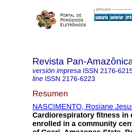
Revista Pan-Amazônic
versión impresa
ISSN
2176-621
line
ISSN
2176-6223
Resumen
NASCIMENTO, Rosiane Jesu
Cardiorespiratory fitness in
enrolled in a community cent