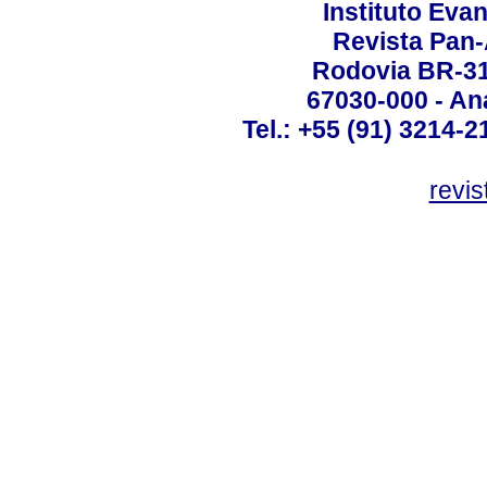
Instituto Ev
Revista Pan
Rodovia BR-316
67030-000 - Ana
Tel.: +55 (91) 3214-2
revis