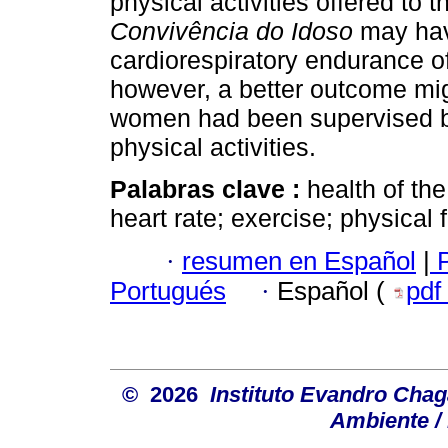
physical activities offered to t
Convivência do Idoso
may hav
cardiorespiratory endurance o
however, a better outcome mig
women had been supervised by
physical activities.
Palabras clave :
health of the
heart rate; exercise; physical f
·
resumen en Español
|
P
Portugués
·
Español (
pdf
© 2026
Instituto Evandro Chag
Ambiente / 