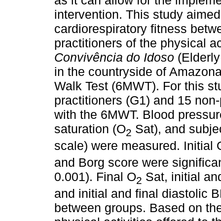
as it can allow for the impleme
intervention. This study aimed
cardiorespiratory fitness betw
practitioners of the physical a
Convivência do Idoso
(Elderl
in the countryside of Amazona
Walk Test (6MWT). For this st
practitioners (G1) and 15 non-
with the 6MWT. Blood pressure
saturation (O
Sat), and subje
2
scale) were measured. Initial 
and Borg score were significan
0.001). Final O
Sat, initial an
2
and initial and final diastolic 
between groups. Based on thes