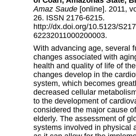
of Coari, Amazonas State, Br
Amaz Saude
[online]. 2011, vo
26. ISSN 2176-6215.
http://dx.doi.org/10.5123/S217
62232011000200003.
With advancing age, several f
changes associated with aging
health and quality of life of t
changes develop in the cardi
system, which becomes great
decreased cellular metabolis
to the development of cardiov
considered the major cause of
elderly. The assessment of gl
systems involved in physical ac