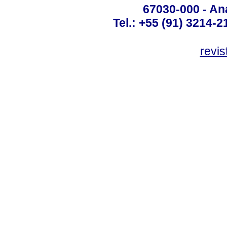
67030-000 - Ana
Tel.: +55 (91) 3214-2
revis