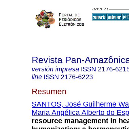
Revista Pan-Amazônic
versión impresa
ISSN
2176-621
line
ISSN
2176-6223
Resumen
SANTOS, José Guilherme Wa
Maria Angélica Alberto do Espí
resource management in hea