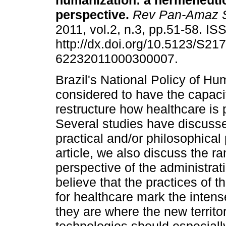
humanization: a hermeneuti
perspective
.
Rev Pan-Amaz 
2011, vol.2, n.3, pp.51-58. I
http://dx.doi.org/10.5123/S217
62232011000300007.
Brazil's National Policy of Hu
considered to have the capaci
restructure how healthcare is 
Several studies have discussed
practical and/or philosophical 
article, we also discuss the ra
perspective of the administra
believe that the practices of 
for healthcare mark the intens
they are where the new territor