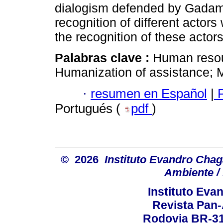
dialogism defended by Gadamer
recognition of different actor
the recognition of these actors
Palabras clave :
Human resou
Humanization of assistance; M
·
resumen en Español
|
P
Portugués (
pdf
)
© 2026
Instituto Evandro Chag
Ambiente / 
Instituto Ev
Revista Pan
Rodovia BR-316