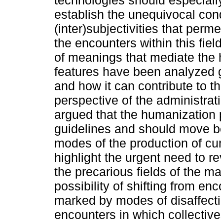
technologies should especial
establish the unequivocal cond
(inter)subjectivities that perm
the encounters within this fiel
of meanings that mediate the 
features have been analyzed
and how it can contribute to t
perspective of the administrat
argued that the humanization p
guidelines and should move b
modes of the production of cu
highlight the urgent need to re
the precarious fields of the 
possibility of shifting from en
marked by modes of disaffecti
encounters in which collectiv