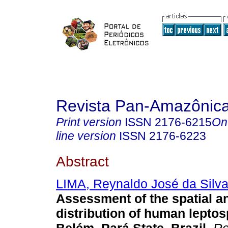
Revista Pan-Amazônic
Print version
ISSN
2176-6215
On
line version
ISSN
2176-6223
Abstract
LIMA, Reynaldo José da Silv
Assessment of the spatial a
distribution of human leptos