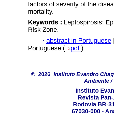
factors of severity of the dise
mortality.
Keywords :
Leptospirosis; Ep
Risk Zone.
·
abstract in Portuguese
Portuguese (
pdf
)
© 2026
Instituto Evandro Chag
Ambiente / 
Instituto Ev
Revista Pan
Rodovia BR-316
67030-000 - Ana