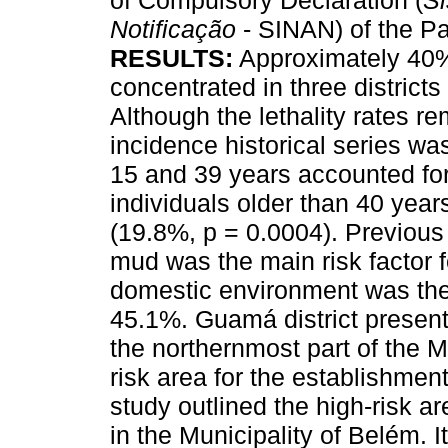
of Compulsory Declaration (
Si
Notificação
- SINAN) of the Pa
RESULTS:
Approximately 40%
concentrated in three districts 
Although the lethality rates re
incidence historical series w
15 and 39 years accounted for
individuals older than 40 year
(19.8%, p = 0.0004). Previous
mud was the main risk factor f
domestic environment was the 
45.1%. Guamá district present
the northernmost part of the M
risk area for the establishment
study outlined the high-risk ar
in the Municipality of Belém. I