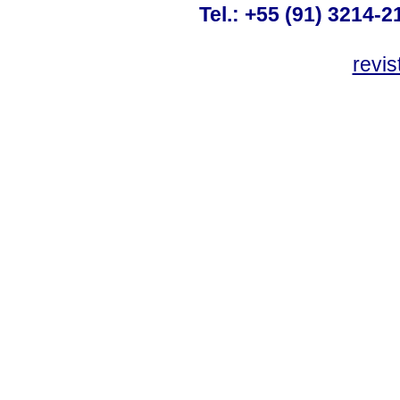
Tel.: +55 (91) 3214-2
revis