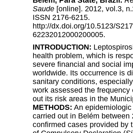
Belém, Pará State, Brazil
.
Re
Saude
[online]. 2012, vol.3, n
ISSN 2176-6215.
http://dx.doi.org/10.5123/S217
62232012000200005.
INTRODUCTION:
Leptospirosi
health problem, which is respo
severe financial and social im
worldwide. Its occurrence is di
sanitary conditions, especiall
work assessed the frequency o
out its risk areas in the Munic
METHODS:
An epidemiologic 
carried out in Belém between
confirmed cases provided by 