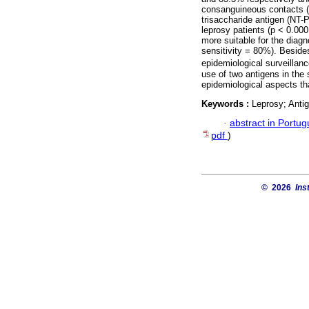
consanguineous contacts
trisaccharide antigen (NT-
leprosy patients (p < 0.0
more suitable for the diag
sensitivity = 80%). Besides
epidemiological surveilla
use of two antigens in the 
epidemiological aspects tha
Keywords :
Leprosy; Anti
·
abstract in Portu
pdf
)
© 2026
Ins