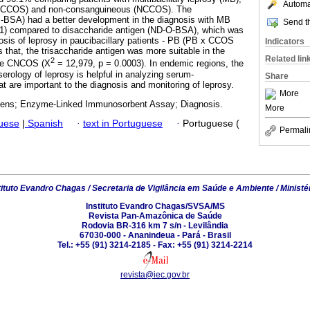
Automat
 (CCOS) and non-consanguineous (NCCOS). The
P-BSA) had a better development in the diagnosis with MB
Send th
001) compared to disaccharide antigen (ND-O-BSA), which was
nosis of leprosy in paucibacillary patients - PB (PB x CCOS
Indicators
 that, the trisaccharide antigen was more suitable in the
Related lin
2
nce CNCOS (X
= 12,979, p = 0.0003). In endemic regions, the
serology of leprosy is helpful in analyzing serum-
Share
t are important to the diagnosis and monitoring of leprosy.
More
gens; Enzyme-Linked Immunosorbent Assay; Diagnosis.
More
guese
|
Spanish
·
text in Portuguese
·
Portuguese (
Permali
tituto Evandro Chagas / Secretaria de Vigilância em Saúde e Ambiente / Ministé
Instituto Evandro Chagas/SVSA/MS
Revista Pan-Amazônica de Saúde
Rodovia BR-316 km 7 s/n - Levilândia
67030-000 - Ananindeua - Pará - Brasil
Tel.: +55 (91) 3214-2185 - Fax: +55 (91) 3214-2214
revista@iec.gov.br