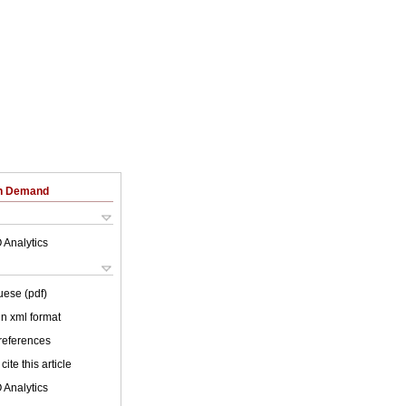
on Demand
 Analytics
uese (pdf)
 in xml format
 references
cite this article
 Analytics