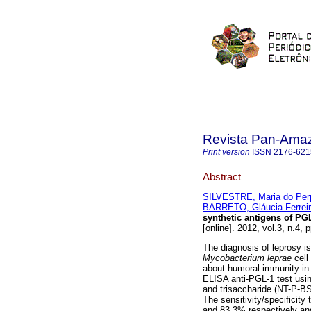
Revista Pan-Ama
Print version
ISSN
2176-621
Abstract
SILVESTRE, Maria do Per
BARRETO, Gláucia Ferrei
synthetic antigens of PG
[online]. 2012, vol.3, n.4,
The diagnosis of leprosy is 
Mycobacterium leprae
cell
about humoral immunity in 
ELISA anti-PGL-1 test usi
and trisaccharide (NT-P-BSA
The sensitivity/specificit
and 83.3% respectively and