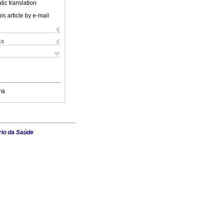
ic translation
is article by e-mail
ks
nk
rio da Saúde