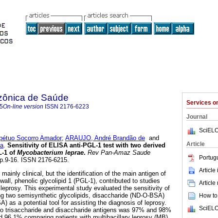
zônica de Saúde
Services 
5
On-line version
ISSN
2176-6223
Journal
SciELO
pétuo Socorro Amador
;
ARAUJO, André Brandão de
and
Article
ra
.
Sensitivity of ELISA anti-PGL-1 test with two derived
L-1 of
Mycobacterium leprae
.
Rev Pan-Amaz Saude
Portug
 pp.9-16. ISSN 2176-6215.
Article
mainly clinical, but the identification of the main antigen of
 wall, phenolic glycolipid 1 (PGL-1), contributed to studies
Article
leprosy. This experimental study evaluated the sensitivity of
ng two semisynthetic glycolipids, disaccharide (ND-O-BSA)
How to 
) as a potential tool for assisting the diagnosis of leprosy.
SciELO
y to trisaccharide and disaccharide antigens was 97% and 98%
 96.1% comparing patients with multibacillary leprosy (MB),