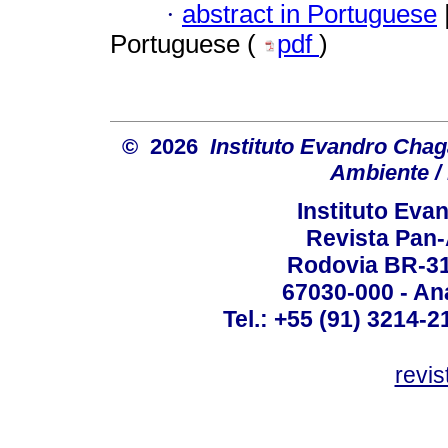
·
abstract in Portuguese
Portuguese (
pdf
)
© 2026
Instituto Evandro Chag
Ambiente / 
Instituto Ev
Revista Pan
Rodovia BR-316
67030-000 - Ana
Tel.: +55 (91) 3214-2
revis