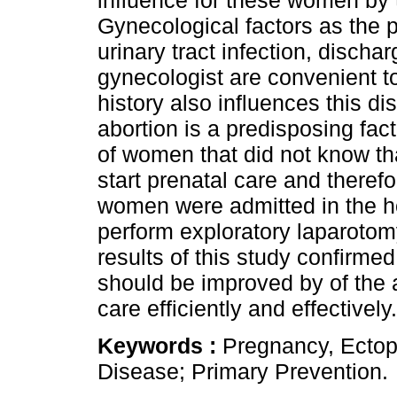
influence for these women by 
Gynecological factors as the p
urinary tract infection, dischar
gynecologist are convenient to
history also influences this di
abortion is a predisposing fac
of women that did not know th
start prenatal care and therefo
women were admitted in the ho
perform exploratory laparotomy.
results of this study confirmed
should be improved by of the 
care efficiently and effectively.
Keywords :
Pregnancy, Ectopi
Disease; Primary Prevention.