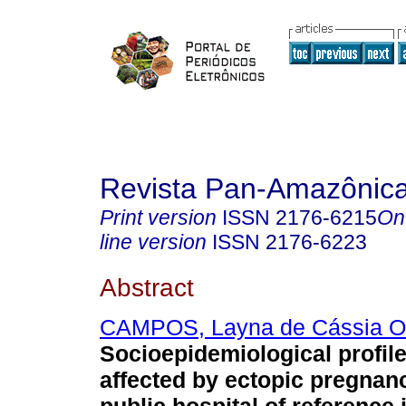
Revista Pan-Amazônic
Print version
ISSN
2176-6215
On
line version
ISSN
2176-6223
Abstract
CAMPOS, Layna de Cássia Ol
Socioepidemiological profil
affected by ectopic pregnanc