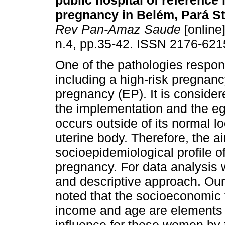
public hospital of reference 
pregnancy in Belém, Pará Sta
Rev Pan-Amaz Saude
[online]
n.4, pp.35-42. ISSN 2176-621
One of the pathologies respons
including a high-risk pregnanc
pregnancy (EP). It is consid
the implementation and the e
occurs outside of its normal lo
uterine body. Therefore, the ai
socioepidemiological profile 
pregnancy. For data analysis w
and descriptive approach. Ou
noted that the socioeconomic f
income and age are elements t