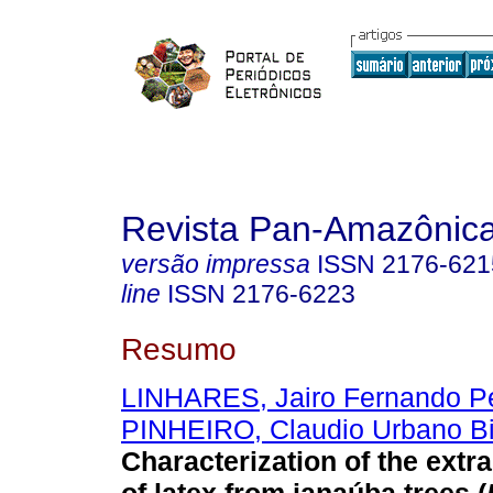
Revista Pan-Amazônic
versão impressa
ISSN
2176-621
line
ISSN
2176-6223
Resumo
LINHARES, Jairo Fernando Pe
PINHEIRO, Claudio Urbano Bi
Characterization of the extr