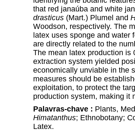
identifying the botanic featur
that red janaúba and white ja
drasticus
(Mart.) Plumel and
H
Woodson, respectively. The m
latex uses sponge and water fo
are directly related to the num
The mean latex production is 
extraction system yielded posi
economically unviable in the
measures should be establish
exploitation, to protect the ta
production system, making it m
Palavras-chave :
Plants, Med
Himatanthus
; Ethnobotany; C
Latex.