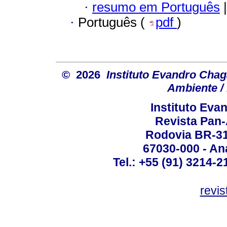
·
resumo em Português
|
·
Português (
pdf
)
© 2026
Instituto Evandro Chag
Ambiente / 
Instituto Ev
Revista Pan
Rodovia BR-316
67030-000 - Ana
Tel.: +55 (91) 3214-2
revis