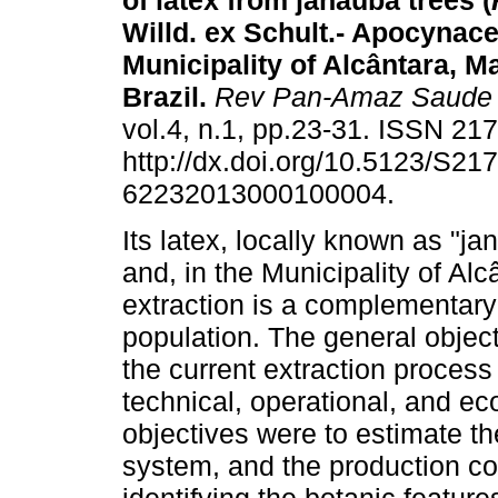
of latex from janaúba trees (
Willd. ex Schult.- Apocynace
Municipality of Alcântara, M
Brazil
.
Rev Pan-Amaz Saude
vol.4, n.1, pp.23-31. ISSN 21
http://dx.doi.org/10.5123/S217
62232013000100004.
Its latex, locally known as "ja
and, in the Municipality of Alc
extraction is a complementary 
population. The general object
the current extraction process 
technical, operational, and e
objectives were to estimate t
system, and the production cos