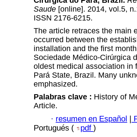
Cirúrgica do Pará, Brazil
.
Re
Saude
[online]. 2014, vol.5, n
ISSN 2176-6215.
The article retraces the main 
occurred between the establi
installation and the first mont
Sociedade Médico-Cirúrgica d
oldest medical association in 
Pará State, Brazil. Many unkno
emphasized.
Palabras clave :
History of M
Article.
·
resumen en Español
|
P
Portugués (
pdf
)