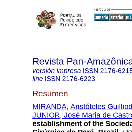
Revista Pan-Amazônic
versión impresa
ISSN
2176-621
line
ISSN
2176-6223
Resumen
MIRANDA, Aristóteles Guillio
JUNIOR, José Maria de Castr
establishment of the Socied