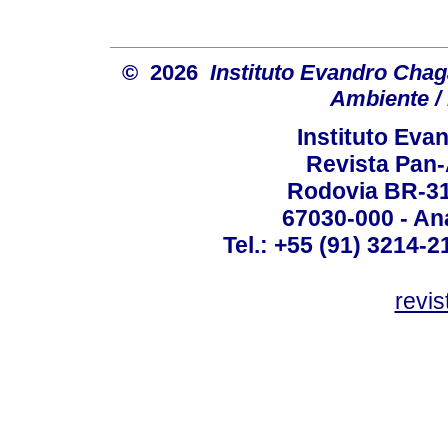
© 2026
Instituto Evandro Chag
Ambiente / 
Instituto Ev
Revista Pan
Rodovia BR-316
67030-000 - Ana
Tel.: +55 (91) 3214-2
revis