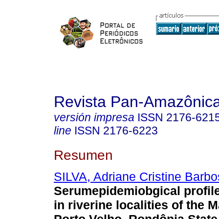
Revista Pan-Amazônic
versión impresa
ISSN
2176-621
line
ISSN
2176-6223
Resumen
SILVA, Adriane Cristine Barbo
Serumepidemiobgical profile 
in riverine localities of the 