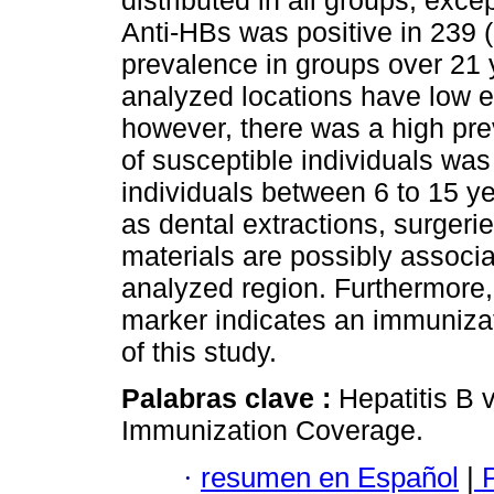
distributed in all groups, exce
Anti-HBs was positive in 239 
prevalence in groups over 21 
analyzed locations have low e
however, there was a high pre
of susceptible individuals was
individuals between 6 to 15 y
as dental extractions, surger
materials are possibly associa
analyzed region. Furthermore,
marker indicates an immunizat
of this study.
Palabras clave :
Hepatitis B 
Immunization Coverage.
·
resumen en Español
|
P