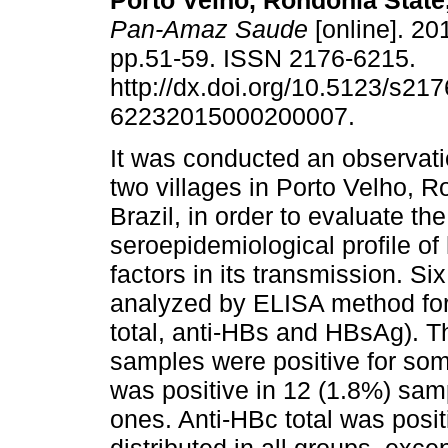
Porto Velho, Rondônia State,
Pan-Amaz Saude
[online]. 201
pp.51-59. ISSN 2176-6215.
http://dx.doi.org/10.5123/s217
62232015000200007.
It was conducted an observati
two villages in Porto Velho, R
Brazil, in order to evaluate the
seroepidemiological profile of 
factors in its transmission. S
analyzed by ELISA method for 
total, anti-HBs and HBsAg). T
samples were positive for som
was positive in 12 (1.8%) sam
ones. Anti-HBc total was posi