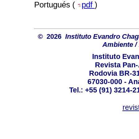
Portugués (
pdf
)
© 2026
Instituto Evandro Chag
Ambiente / 
Instituto Ev
Revista Pan
Rodovia BR-316
67030-000 - Ana
Tel.: +55 (91) 3214-2
revis