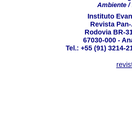
Ambiente / 
Instituto Ev
Revista Pan
Rodovia BR-316
67030-000 - Ana
Tel.: +55 (91) 3214-2
revis