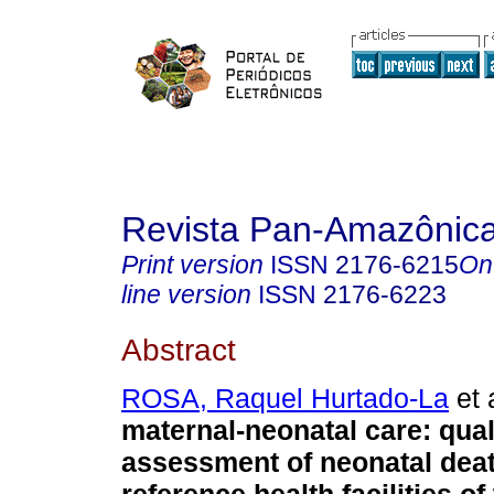
Revista Pan-Amazônic
Print version
ISSN
2176-6215
On
line version
ISSN
2176-6223
Abstract
ROSA, Raquel Hurtado-La
et 
maternal-neonatal care: qual
assessment of neonatal deat