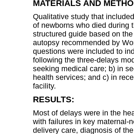
MATERIALS AND METHO
Qualitative study that include
of newborns who died during t
structured guide based on the
autopsy recommended by World
questions were included to ind
following the three-delays mod
seeking medical care; b) in se
health services; and c) in rec
facility.
RESULTS:
Most of delays were in the he
with failures in key maternal-
delivery care, diagnosis of 