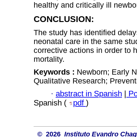
healthy and critically ill newbo
CONCLUSION:
The study has identified delay
neonatal care in the same stud
corrective actions in order to
mortality.
Keywords :
Newborn; Early N
Qualitative Research; Prevent
·
abstract in Spanish
|
Po
Spanish (
pdf
)
© 2026
Instituto Evandro Chag