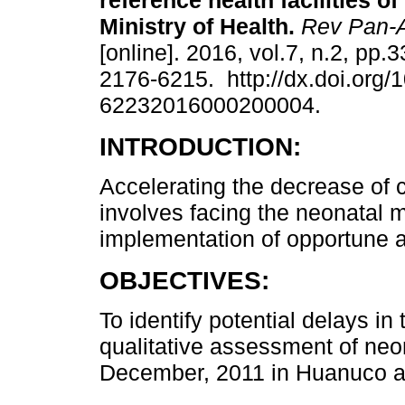
reference health facilities o
Ministry of Health.
Rev Pan-
[online]. 2016, vol.7, n.2, pp.
2176-6215. http://dx.doi.org/
62232016000200004.
INTRODUCTION:
Accelerating the decrease of c
involves facing the neonatal mo
implementation of opportune a
OBJECTIVES:
To identify potential delays i
qualitative assessment of ne
December, 2011 in Huanuco a