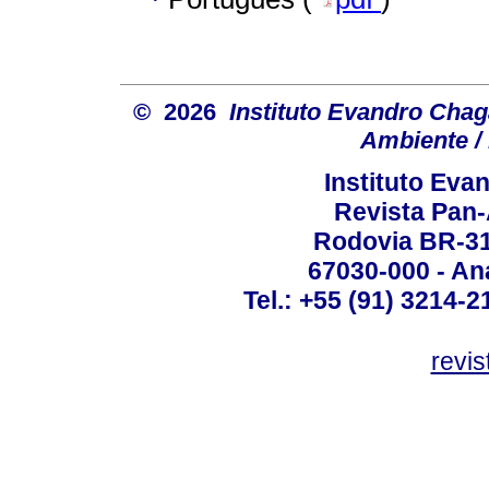
© 2026
Instituto Evandro Chag
Ambiente / 
Instituto Ev
Revista Pan
Rodovia BR-316
67030-000 - Ana
Tel.: +55 (91) 3214-2
revis