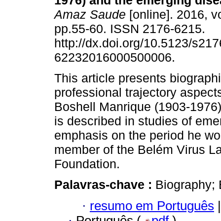
1976) and the emerging dise
Amaz Saude
[online]. 2016, vo
pp.55-60. ISSN 2176-6215.
http://dx.doi.org/10.5123/s217
62232016000500006.
This article presents biograph
professional trajectory aspect
Boshell Manrique (1903-1976)
is described in studies of eme
emphasis on the period he wo
member of the Belém Virus Lab
Foundation.
Palavras-chave :
Biography; 
·
resumo em Português
|
·
Português (
pdf
)