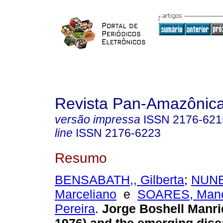
Revista Pan-Amazônic
versão impressa
ISSN
2176-621
line
ISSN
2176-6223
Resumo
BENSABATH,, Gilberta
;
NUNE
Marceliano
e
SOARES, Mano
Pereira
.
Jorge Boshell Manri