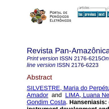
Revista Pan-Amazônic
Print version
ISSN
2176-6215
On
line version
ISSN
2176-6223
Abstract
SILVESTRE, Maria do Perpét
Amador
and
LIMA, Luana N
Gondim Costa
.
Hanseniasis: 