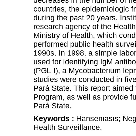
decreases in the number of n
countries, the epidemiologic 
during the past 20 years. Inst
research agency of the Health 
Ministry of Health, which con
performed public health surve
1990s. In 1998, a simple labo
used for identifying IgM antibo
(PGL-I), a Mycobacterium lepr
studies were conducted in five
Pará State. This report aimed
Program, as well as provide f
Pará State.
Keywords :
Hanseniasis; Negl
Health Surveillance.