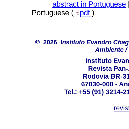
·
abstract in Portuguese
Portuguese (
pdf
)
© 2026
Instituto Evandro Chag
Ambiente / 
Instituto Ev
Revista Pan
Rodovia BR-316
67030-000 - Ana
Tel.: +55 (91) 3214-2
revis