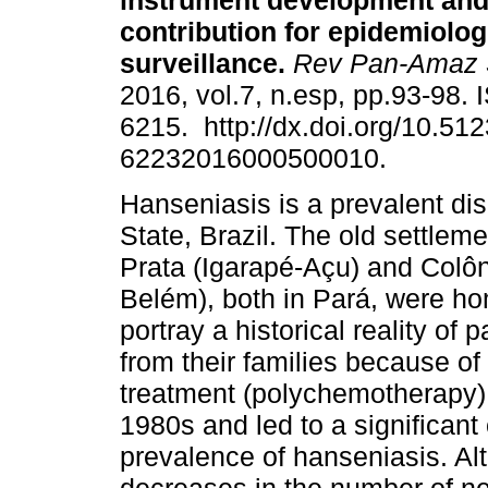
instrument development and 
contribution for epidemiolog
surveillance.
Rev Pan-Amaz 
2016, vol.7, n.esp, pp.93-98.
6215. http://dx.doi.org/10.51
62232016000500010.
Hanseniasis is a prevalent di
State, Brazil. The old settlem
Prata (Igarapé-Açu) and Colôn
Belém), both in Pará, were ho
portray a historical reality of
from their families because of
treatment (polychemotherapy) 
1980s and led to a significant
prevalence of hanseniasis. Al