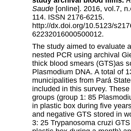
study archival blood films.
R
Saude
[online]. 2016, vol.7, n
114. ISSN 2176-6215.
http://dx.doi.org/10.5123/s217
62232016000500012.
The study aimed to evaluate a
nested PCR using archival G
thick blood smears (GTS)as s
Plasmodium DNA. A total of 13
municipalities from Pará Stat
included in this survey. These
groups (group 1: 85 Plasmodi
in plastic box during five yea
and negative GTS stored in w
3: 25 Trypanosoma cruzi GTS 