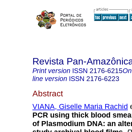
Revista Pan-Amazônic
Print version
ISSN
2176-6215
On
line version
ISSN
2176-6223
Abstract
VIANA, Giselle Maria Rachid
e
PCR using thick blood smea
of Plasmodium DNA: an alter