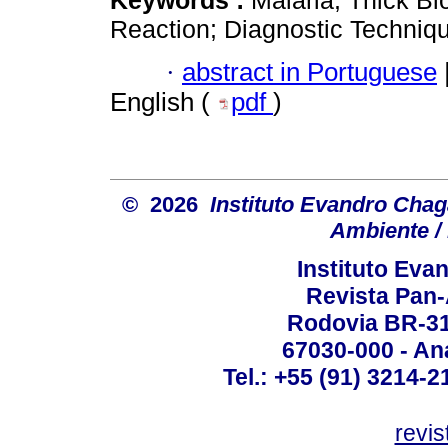
Keywords :
Malaria; Thick B
Reaction; Diagnostic Techniq
·
abstract in Portuguese
English (
pdf
)
© 2026
Instituto Evandro Chag
Ambiente / 
Instituto Ev
Revista Pan
Rodovia BR-316
67030-000 - Ana
Tel.: +55 (91) 3214-2
revis