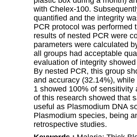
plastic box during a month) a
with Chelex-100. Subsequentl
quantified and the integrity w
PCR protocol was performed 
results of nested PCR were co
parameters were calculated b
all groups had acceptable quant
evaluation of integrity showe
By nested PCR, this group sho
and accuracy (32.14%), while
1 showed 100% of sensitivity 
of this research showed that s
useful as Plasmodium DNA sou
Plasmodium species, being an 
retrospective studies.