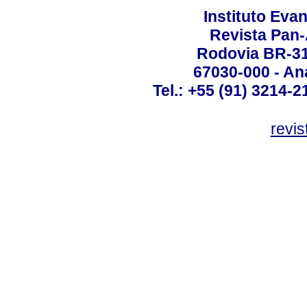
Instituto Ev
Revista Pan
Rodovia BR-316
67030-000 - Ana
Tel.: +55 (91) 3214-2
revis