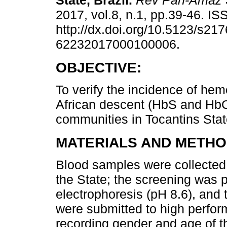
State, Brazil.
Rev Pan-Amaz 
2017, vol.8, n.1, pp.39-46. I
http://dx.doi.org/10.5123/s217
62232017000100006.
OBJECTIVE:
To verify the incidence of hem
African descent (HbS and HbC
communities in Tocantins State
MATERIALS AND METHO
Blood samples were collected
the State; the screening was p
electrophoresis (pH 8.6), and
were submitted to high perfor
recording gender and age of t