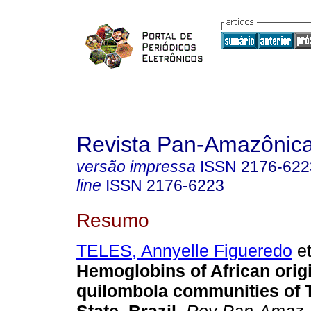
Revista Pan-Amazônic
versão impressa
ISSN
2176-622
line
ISSN
2176-6223
Resumo
TELES, Annyelle Figueredo
et
Hemoglobins of African origi
quilombola communities of 