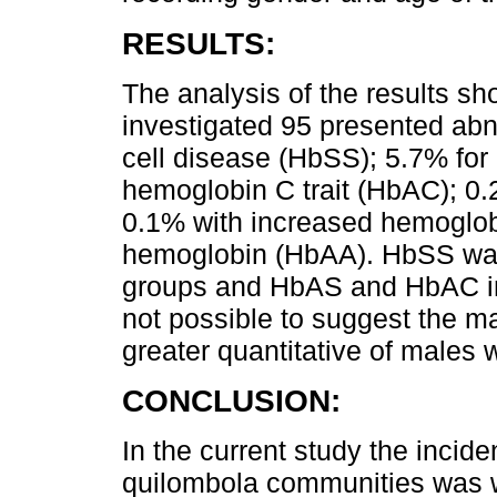
RESULTS:
The analysis of the results s
investigated 95 presented ab
cell disease (HbSS); 5.7% for
hemoglobin C trait (HbAC); 0.
0.1% with increased hemoglob
hemoglobin (HbAA). HbSS was
groups and HbAS and HbAC in 
not possible to suggest the ma
greater quantitative of males w
CONCLUSION:
In the current study the inci
quilombola communities was wi