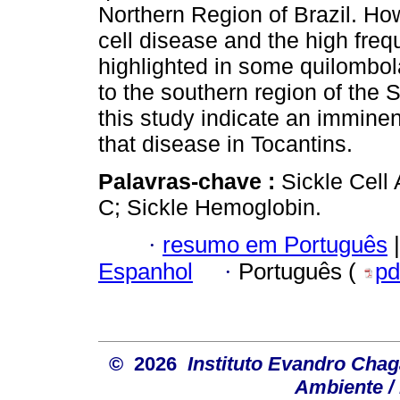
Northern Region of Brazil. How
cell disease and the high frequ
highlighted in some quilombol
to the southern region of the S
this study indicate an imminen
that disease in Tocantins.
Palavras-chave :
Sickle Cell
C; Sickle Hemoglobin.
·
resumo em Português
|
Espanhol
·
Português (
pd
© 2026
Instituto Evandro Chag
Ambiente / 