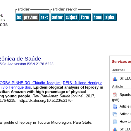
zônica de Saúde
Services 
5
On-line version
ISSN
2176-6223
Journal
SciELO
ORBA-PINHEIRO, Cláudio Joaquim
;
REIS, Juliana Henrique
Article
lvio Henrique dos
.
Epidemiological analysis of leprosy in
zilian Amazon with high percentage of physical
Spanis
ong young people.
Rev Pan-Amaz Saude
[online]. 2017,
(pdf)
2176-6215. http://dx.doi.org/10.5123/s2176-
Article
Article
How to 
al profile of leprosy in Tucuruí Microregion, Pará State,
SciELO