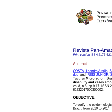
Revista Pan-Ama
Print version
ISSN
2176-621
Abstract
COSTA, Leandro Araújo
;
B
dos
and
REIS JUNIOR, Sí
Tucuruí Microregion, Bra
disability and cases am
vol.8, n.3, pp.9-17. ISSN 
62232017000300002.
OBJECTIVE:
To verify the epidemiologic
Brazil, from 2010 to 2014.