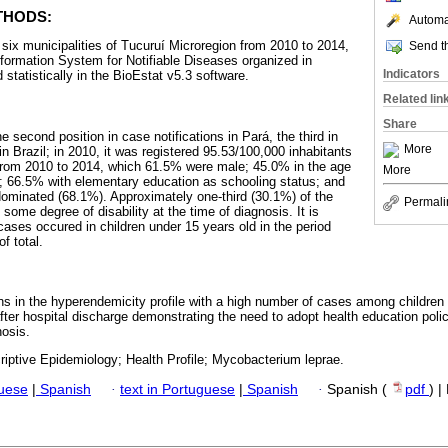
THODS:
Automat
 six municipalities of Tucuruí Microregion from 2010 to 2014,
Send th
Information System for Notifiable Diseases organized in
Indicators
statistically in the BioEstat v5.3 software.
Related lin
Share
e second position in case notifications in Pará, the third in
More
n Brazil; in 2010, it was registered 95.53/100,000 inhabitants
from 2010 to 2014, which 61.5% were male; 45.0% in the age
More
d; 66.5% with elementary education as schooling status; and
edominated (68.1%). Approximately one-third (30.1%) of the
Permali
some degree of disability at the time of diagnosis. It is
cases occured in children under 15 years old in the period
f total.
ins in the hyperendemicity profile with a high number of cases among children
fter hospital discharge demonstrating the need to adopt health education polici
nosis.
riptive Epidemiology; Health Profile; Mycobacterium leprae.
guese
|
Spanish
·
text in Portuguese
|
Spanish
·
Spanish (
pdf
) 