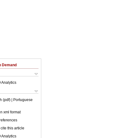
on Demand
 Analytics
h (pdf)
| Portuguese
 in xml format
 references
cite this article
 Analytics