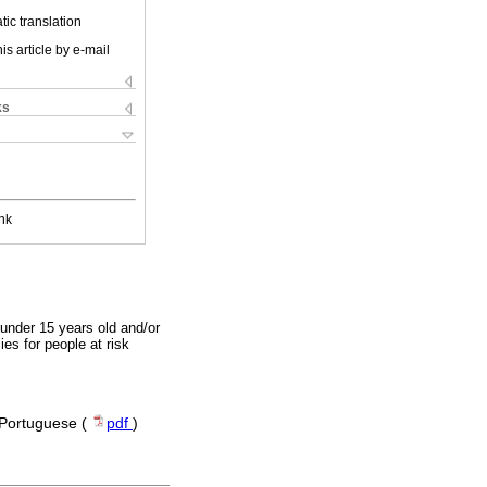
ic translation
is article by e-mail
ks
nk
 under 15 years old and/or
es for people at risk
| Portuguese (
pdf
)