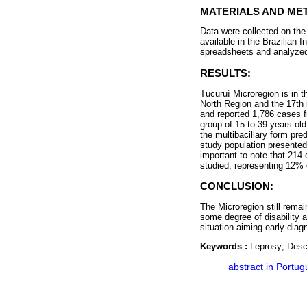
MATERIALS AND ME
Data were collected on the
available in the Brazilian 
spreadsheets and analyzed 
RESULTS:
Tucuruí Microregion is in th
North Region and the 17th i
and reported 1,786 cases 
group of 15 to 39 years ol
the multibacillary form pr
study population presented 
important to note that 214 
studied, representing 12% o
CONCLUSION:
The Microregion still rema
some degree of disability a
situation aiming early diag
Keywords :
Leprosy; Desc
·
abstract in Portu