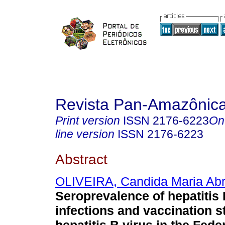
Revista Pan-Amazônic
Print version
ISSN
2176-6223
On
line version
ISSN
2176-6223
Abstract
OLIVEIRA, Candida Maria Ab
Seroprevalence of hepatitis 
infections and vaccination s