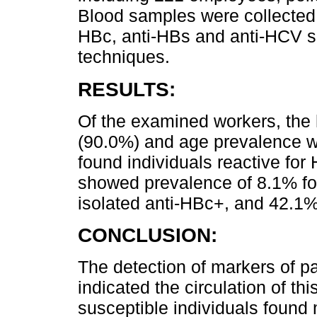
Blood samples were collected 
HBc, anti-HBs and anti-HCV s
techniques.
RESULTS:
Of the examined workers, the 
(90.0%) and age prevalence w
found individuals reactive fo
showed prevalence of 8.1% fo
isolated anti-HBc+, and 42.1%
CONCLUSION:
The detection of markers of p
indicated the circulation of th
susceptible individuals found