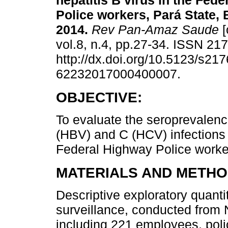
hepatitis B virus in the Fed
Police workers, Pará State, B
2014.
Rev Pan-Amaz Saude
[
vol.8, n.4, pp.27-34. ISSN 21
http://dx.doi.org/10.5123/s217
62232017000400007.
OBJECTIVE:
To evaluate the seroprevalence
(HBV) and C (HCV) infections
Federal Highway Police worker
MATERIALS AND METHO
Descriptive exploratory quanti
surveillance, conducted fro
including 221 employees, poli