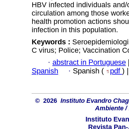
HBV infected individuals and/
circulation among those worke
health promotion actions shou
infection in this population.
Keywords :
Seroepidemiologic
C virus; Police; Vaccination 
·
abstract in Portuguese
Spanish
·
Spanish (
pdf
) 
© 2026
Instituto Evandro Chag
Ambiente / 
Instituto Ev
Revista Pan