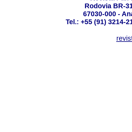
Rodovia BR-316
67030-000 - Ana
Tel.: +55 (91) 3214-2
revis