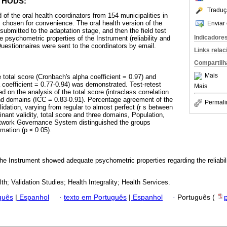
THODS:
Traduç
f the oral health coordinators from 154 municipalities in
, chosen for convenience. The oral health version of the
Enviar 
ubmitted to the adaptation stage, and then the field test
Indicadore
 psychometric properties of the Instrument (reliability and
Questionnaires were sent to the coordinators by email.
Links rela
Compartilh
Mais
e total score (Cronbach's alpha coefficient = 0.97) and
coefficient = 0.77-0.94) was demonstrated. Test-retest
Mais
d on the analysis of the total score (intraclass correlation
and domains (ICC = 0.83-0.91). Percentage agreement of the
Permali
idation, varying from regular to almost perfect (r s between
inant validity, total score and three domains, Population,
twork Governance System distinguished the groups
rmation (p ≤ 0.05).
the Instrument showed adequate psychometric properties regarding the reliabili
.
th; Validation Studies; Health Integrality; Health Services.
guês
|
Espanhol
·
texto em Português
|
Espanhol
·
Português (