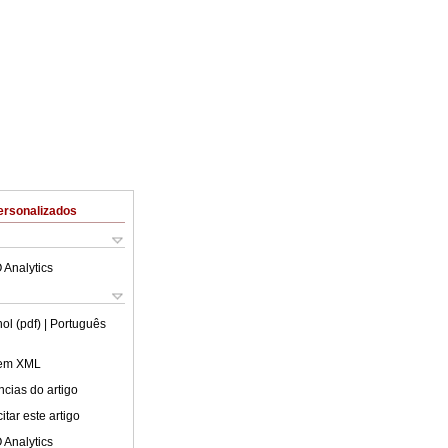
ersonalizados
 Analytics
ol (pdf)
| Português
 em XML
cias do artigo
tar este artigo
 Analytics