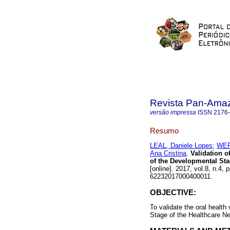
Revista Pan-Ama
versão impressa
ISSN
2176
Resumo
LEAL, Daniele Lopes
;
WER
Ana Cristina
.
Validation of
of the Developmental Sta
[online]. 2017, vol.8, n.4
62232017000400011.
OBJECTIVE:
To validate the oral health
Stage of the Healthcare Ne