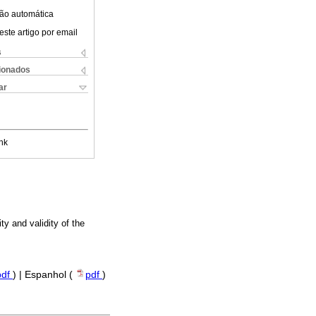
ão automática
este artigo por email
s
cionados
ar
nk
ty and validity of the
pdf
) | Espanhol (
pdf
)