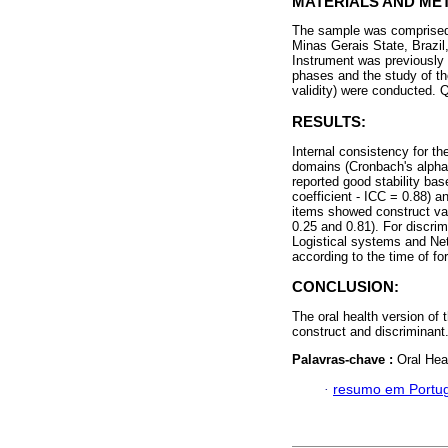
MATERIALS AND ME
The sample was comprised o
Minas Gerais State, Brazil
Instrument was previously s
phases and the study of the
validity) were conducted. 
RESULTS:
Internal consistency for th
domains (Cronbach's alpha 
reported good stability base
coefficient - ICC = 0.88) 
items showed construct val
0.25 and 0.81). For discrim
Logistical systems and Ne
according to the time of fo
CONCLUSION:
The oral health version of 
construct and discriminant
Palavras-chave :
Oral Heal
·
resumo em Portu