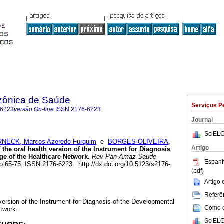
zônica de Saúde
Serviços P
-6223
versão On-line
ISSN
2176-6223
Journal
SciELO
NECK, Marcos Azeredo Furquim
e
BORGES-OLIVEIRA,
Artigo
 the oral health version of the Instrument for Diagnosis
ge of the Healthcare Network.
Rev Pan-Amaz Saude
Espanh
, pp.65-75. ISSN 2176-6223. http://dx.doi.org/10.5123/s2176-
(pdf)
Artigo
Referên
 version of the Instrument for Diagnosis of the Developmental
Como ci
twork.
SciELO